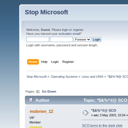
Stop Microsoft
Welcome,
Guest
. Please
login
or
register
.
Have you missed your
activation email
?
Login with username, password and session length.
Home
Help
Login
Register
Stop Microsoft
»
Operating Systems
»
Linux and UNIX
»
*$&%^#@ SC
Pages: [
1
]
Go Down
Author
Topic: *$&%^#@ SCO 
*$&%^#@ SCO
mobrien_12
«
on:
3 May 2003, 15:04 
VIP
Member
SCO turns to the dark side