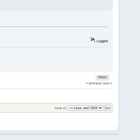
Logged
PRINT
« previous
next »
Jump to: