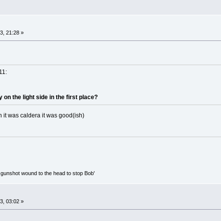
, 21:28 »
11:
n the light side in the first place?
it was caldera it was good(ish)
ed gunshot wound to the head to stop Bob'
, 03:02 »