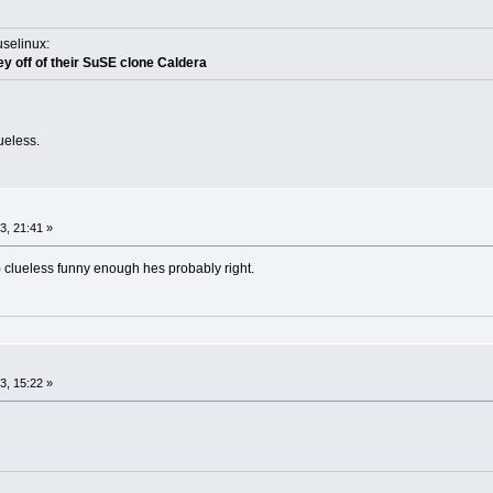
uselinux:
y off of their SuSE clone Caldera
ueless.
, 21:41 »
) clueless funny enough hes probably right.
, 15:22 »