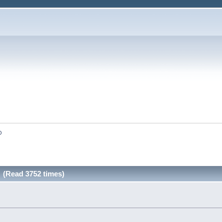
O
(Read 3752 times)
»