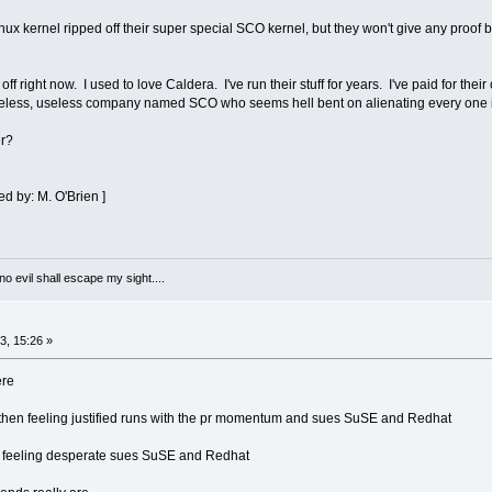
nux kernel ripped off their super special SCO kernel, but they won't give any proof 
ff right now. I used to love Caldera. I've run their stuff for years. I've paid for thei
hameless, useless company named SCO who seems hell bent on alienating every one 
er?
d by: M. O'Brien ]
 no evil shall escape my sight....
, 15:26 »
ere
 then feeling justified runs with the pr momentum and sues SuSE and Redhat
d feeling desperate sues SuSE and Redhat