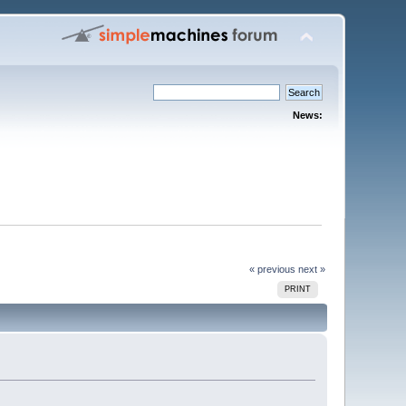
News:
« previous
next »
PRINT