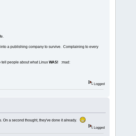
fe.
n into a publishing company to survive. Complaining to every
to tell people about what Linux
WAS!
:mad:
Logged
es. On a second thought, they've done it already.
Logged