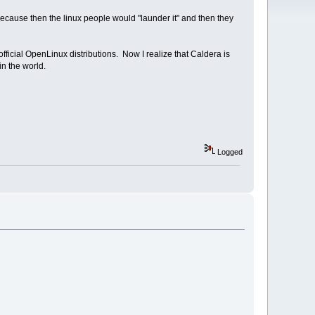
because then the linux people would "launder it" and then they
r official OpenLinux distributions. Now I realize that Caldera is
in the world.
Logged