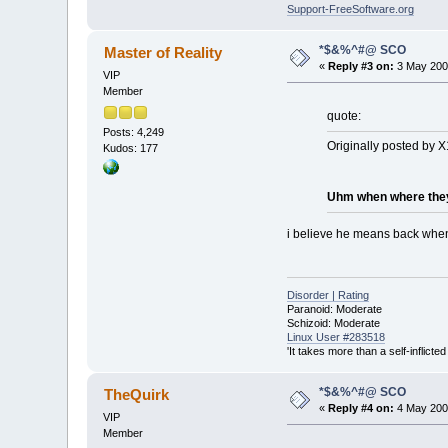
Support-FreeSoftware.org
*$&%^#@ SCO
Master of Reality
«
Reply #3 on:
3 May 2003
VIP
Member
quote:
Posts: 4,249
Originally posted by X
Kudos: 177
Uhm when where they o
i believe he means back when 
Disorder | Rating
Paranoid: Moderate
Schizoid: Moderate
Linux User #283518
'It takes more than a self-inflict
*$&%^#@ SCO
TheQuirk
«
Reply #4 on:
4 May 2003
VIP
Member