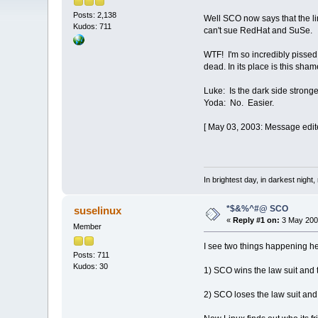
Posts: 2,138
Well SCO now says that the li
Kudos: 711
can't sue RedHat and SuSe.
WTF! I'm so incredibly pissed o
dead. In its place is this s
Luke: Is the dark side strong
Yoda: No. Easier.
[ May 03, 2003: Message edite
In brightest day, in darkest night,
*$&%^#@ SCO
suselinux
«
Reply #1 on:
3 May 2003
Member
I see two things happening h
Posts: 711
Kudos: 30
1) SCO wins the law suit and
2) SCO loses the law suit an