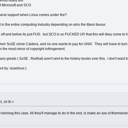
iends really are.
t Microsoft and SCO.
general support when Linux comes under fire?
ft in the entire computing industry depending on who the titans favour.
it off and belive its just FUD. but SCO is so FUCKED UP, that this will likey come to li
 their SuSE clone Caldera, and no one wants to pay for UNIX. They will have to tur
n the most minor of copyright infringement.
ny greats ( SuSE , Redhat) aren't sent to the history books over this. I don't want 
d by: suselinux ]
, 18:35 »
 winning this case. All they'll manage to do in the end, is make an ass of themselv