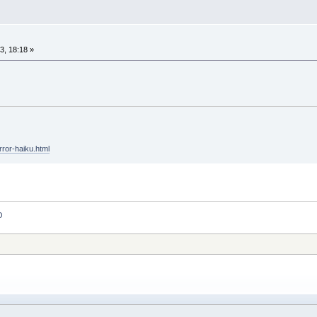
, 18:18 »
rror-haiku.html
O