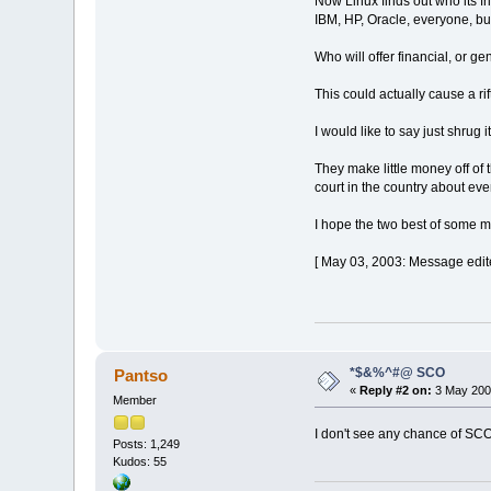
Now Linux finds out who its fr
IBM, HP, Oracle, everyone, bu
Who will offer financial, or 
This could actually cause a ri
I would like to say just shrug 
They make little money off of
court in the country about eve
I hope the two best of some ma
[ May 03, 2003: Message edite
*$&%^#@ SCO
Pantso
«
Reply #2 on:
3 May 2003
Member
I don't see any chance of SCO
Posts: 1,249
Kudos: 55