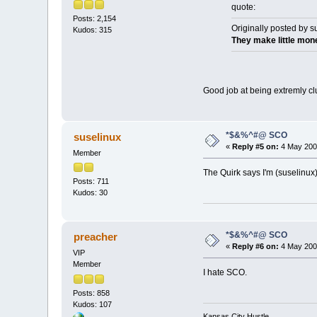
quote:
Posts: 2,154
Originally posted by s
Kudos: 315
They make little mone
Good job at being extremly cl
*$&%^#@ SCO
suselinux
«
Reply #5 on:
4 May 2003
Member
The Quirk says I'm (suselinux
Posts: 711
Kudos: 30
*$&%^#@ SCO
preacher
«
Reply #6 on:
4 May 2003
VIP
Member
I hate SCO.
Posts: 858
Kudos: 107
Kansas City Hustle