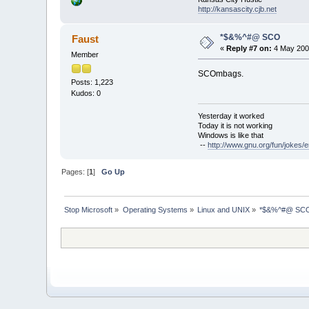
http://kansascity.cjb.net
*$&%^#@ SCO
Faust
«
Reply #7 on:
4 May 2003
Member
SCOmbags.
Posts: 1,223
Kudos: 0
Yesterday it worked
Today it is not working
Windows is like that
--
http://www.gnu.org/fun/jokes/e
Pages: [
1
]
Go Up
Stop Microsoft
»
Operating Systems
»
Linux and UNIX
»
*$&%^#@ SC