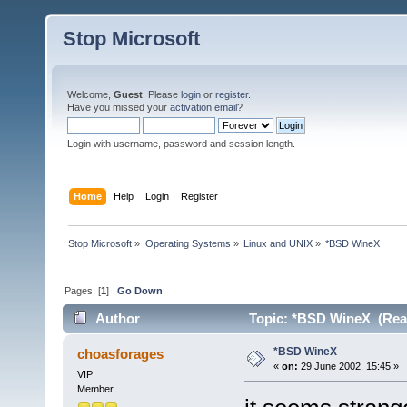
Stop Microsoft
Welcome,
Guest
. Please
login
or
register
.
Have you missed your
activation email
?
Login with username, password and session length.
Home
Help
Login
Register
Stop Microsoft
»
Operating Systems
»
Linux and UNIX
»
*BSD WineX
Pages: [
1
]
Go Down
Author
Topic: *BSD WineX (Read
*BSD WineX
choasforages
«
on:
29 June 2002, 15:45 »
VIP
Member