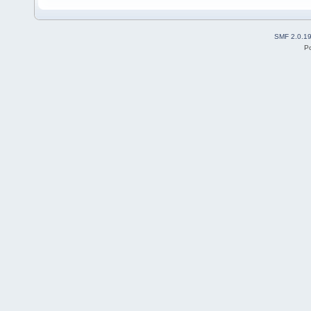
SMF 2.0.1
P