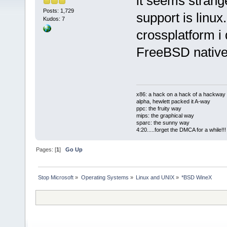
it seems strang
Posts: 1,729
support is linux.
Kudos: 7
crossplatform i
FreeBSD native
x86: a hack on a hack of a hackway
alpha, hewlett packed it A-way
ppc: the fruity way
mips: the graphical way
sparc: the sunny way
4:20.....forget the DMCA for a while!!!
Pages: [
1
]
Go Up
Stop Microsoft
»
Operating Systems
»
Linux and UNIX
»
*BSD WineX