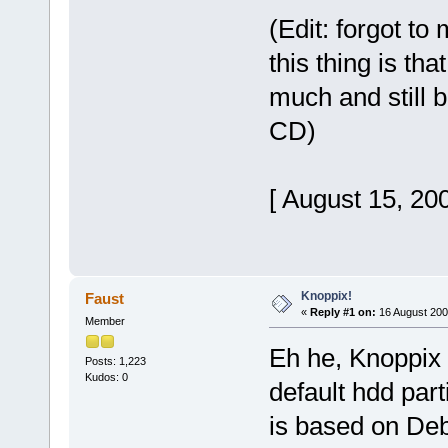
(Edit: forgot to
this thing is th
much and still b
CD)
[ August 15, 20
Knoppix!
Faust
«
Reply #1 on:
16 August 200
Member
Eh he, Knoppix 
Posts: 1,223
Kudos: 0
default hdd par
is based on Deb