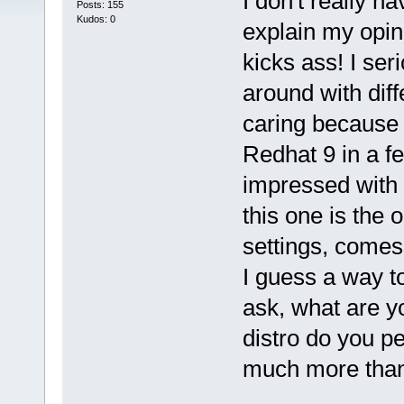
I don't really h
Posts: 155
Kudos: 0
explain my opini
kicks ass! I se
around with diff
caring because I
Redhat 9 in a f
impressed with o
this one is the o
settings, comes 
I guess a way t
ask, what are y
distro do you pe
much more tha