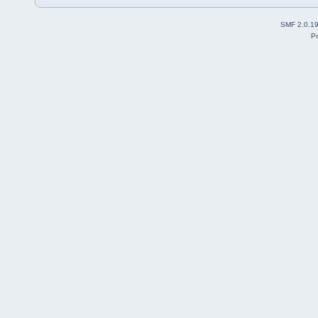
SMF 2.0.1
P