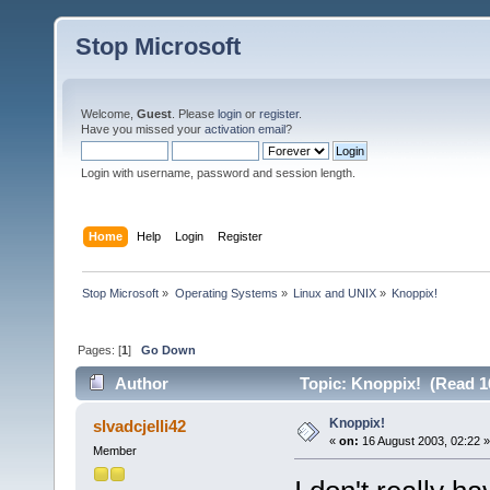
Stop Microsoft
Welcome,
Guest
. Please
login
or
register
.
Have you missed your
activation email
?
Login with username, password and session length.
Home
Help
Login
Register
Stop Microsoft
»
Operating Systems
»
Linux and UNIX
»
Knoppix!
Pages: [
1
]
Go Down
Author
Topic: Knoppix! (Read 1
Knoppix!
slvadcjelli42
«
on:
16 August 2003, 02:22 »
Member