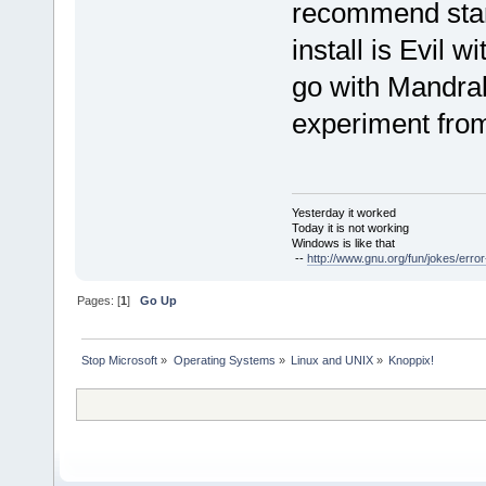
recommend star
install is Evil w
go with Mandrak
experiment from 
Yesterday it worked
Today it is not working
Windows is like that
--
http://www.gnu.org/fun/jokes/error
Pages: [
1
]
Go Up
Stop Microsoft
»
Operating Systems
»
Linux and UNIX
»
Knoppix!