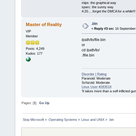
mips: the graphical way
sparc: the sunny way
4:20.....forget the DMCA for a while!!!
.bin
Master of Reality
«
Reply #3 on:
16 September 
VIP
Member
/path/to/file.bin
or
Posts: 4,249
cd /path/to/
Kudos: 177
./file.bin
Disorder | Rating
Paranoid: Moderate
Schizoid: Moderate
Linux User #283518
'It takes more than a self-inflicted g
Pages: [
1
]
Go Up
Stop Microsoft
»
Operating Systems
»
Linux and UNIX
»
.bin