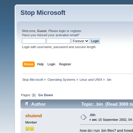
Stop Microsoft
Welcome,
Guest
. Please
login
or
register
.
Have you missed your
activation email
?
Login with username, password and session length.
Home
Help
Login
Register
Stop Microsoft
»
Operating Systems
»
Linux and UNIX
»
.bin
Pages: [
1
]
Go Down
Author
Topic: .bin (Read 3069 t
.bin
shuiend
«
on:
15 September 2002, 04:
Member
how do i run .bin files? and howd