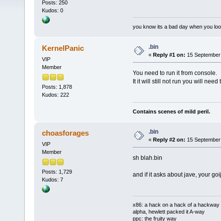
Posts: 250
Kudos: 0
you know its a bad day when you loo
.bin
KernelPanic
«
Reply #1 on:
15 September 
VIP
Member
You need to run it from console.
It it will still not run you will n
Posts: 1,878
Kudos: 222
Contains scenes of mild peril.
.bin
choasforages
«
Reply #2 on:
15 September 
VIP
Member
sh blah.bin
Posts: 1,729
and if it asks about jave, your go
Kudos: 7
x86: a hack on a hack of a hackway
alpha, hewlett packed it A-way
ppc: the fruity way