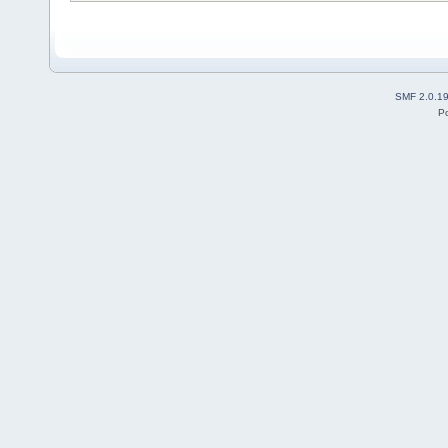
SMF 2.0.1
P