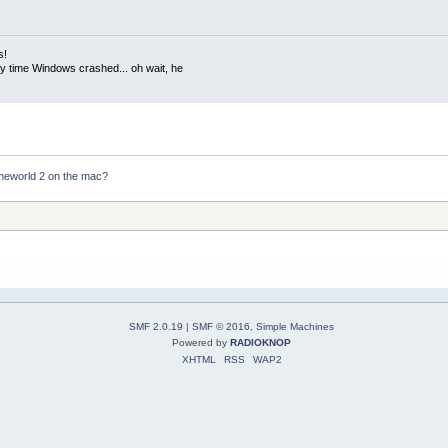
s!
ery time Windows crashed... oh wait, he
meworld 2 on the mac?
SMF 2.0.19
|
SMF © 2016
,
Simple Machines
Powered by
RADIOKNOP
XHTML
RSS
WAP2