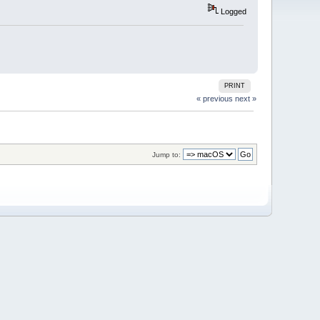
Logged
PRINT
« previous
next »
Jump to: