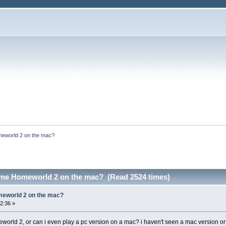
meworld 2 on the mac?
game Homeworld 2 on the mac? (Read 2524 times)
meworld 2 on the mac?
2:36 »
eworld 2, or can i even play a pc version on a mac? i haven't seen a mac version or