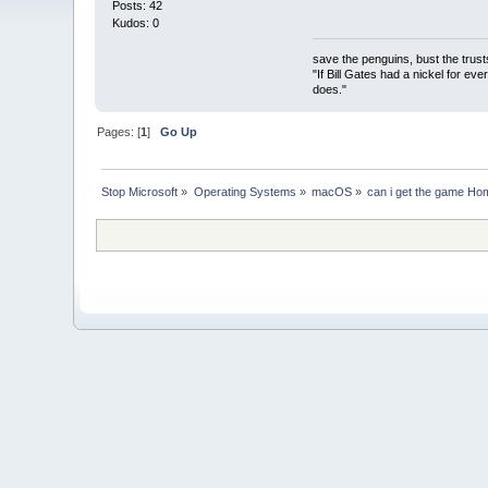
Posts: 42
Kudos: 0
save the penguins, bust the trust
"If Bill Gates had a nickel for ev
does."
Pages: [
1
]
Go Up
Stop Microsoft
»
Operating Systems
»
macOS
»
can i get the game Ho