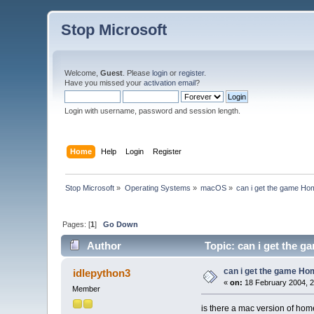
Stop Microsoft
Welcome,
Guest
. Please
login
or
register
.
Have you missed your
activation email
?
Login with username, password and session length.
Home
Help
Login
Register
Stop Microsoft
»
Operating Systems
»
macOS
»
can i get the game Ho
Pages: [
1
]
Go Down
Author
Topic: can i get the 
can i get the game Ho
idlepython3
«
on:
18 February 2004, 2
Member
is there a mac version of hom