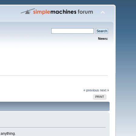
News:
« previous
next »
PRINT
 anything.