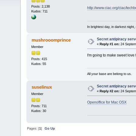
Posts: 2,138
http://www.ciac.org/ciac/tec
Kudos: 711
In brightest day, in darkest night,
Secret antipiracy serv
mushrooomprince
«
Reply #1 on:
24 Septemb
Member
I'm going to make sweet love
Posts: 415
Kudos: 55
All your base are belong to us.
Secret antipiracy serv
suselinux
«
Reply #2 on:
24 Septemb
Member
Openoffice for Mac OSX
Posts: 711
Kudos: 30
Pages: [
1
]
Go Up