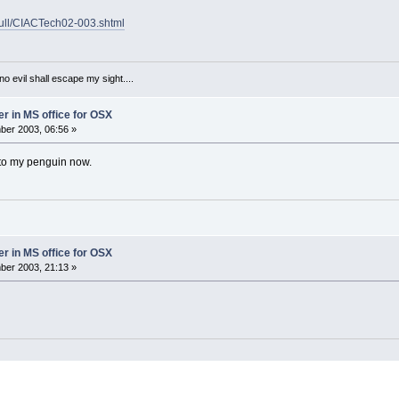
hbull/CIACTech02-003.shtml
 no evil shall escape my sight....
er in MS office for OSX
er 2003, 06:56 »
 to my penguin now.
er in MS office for OSX
er 2003, 21:13 »