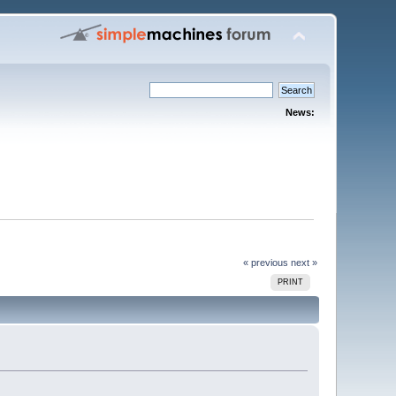
News:
« previous
next »
PRINT