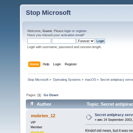
Stop Microsoft
Welcome,
Guest
. Please
login
or
register
.
Have you missed your
activation email
?
Login with username, password and session length.
Home
Help
Login
Register
Stop Microsoft
»
Operating Systems
»
macOS
»
Secret antipiracy serv
Pages: [
1
]
Go Down
Author
Topic: Secret antipira
Secret antipiracy serv
mobrien_12
«
on:
24 September 2003,
VIP
Member
Kindof old news, but it was n