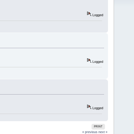
Logged
Logged
Logged
PRINT
« previous
next »