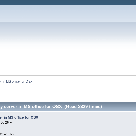
er in MS office for OSX
cy server in MS office for OSX (Read 2329 times)
er in MS office for OSX
 06:26 »
ew to me.