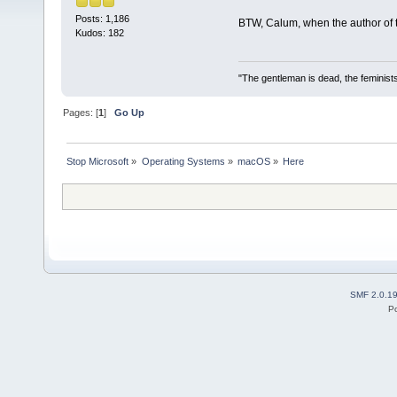
Posts: 1,186
BTW, Calum, when the author of th
Kudos: 182
"The gentleman is dead, the feminist
Pages: [
1
]
Go Up
Stop Microsoft
»
Operating Systems
»
macOS
»
Here
SMF 2.0.1
P