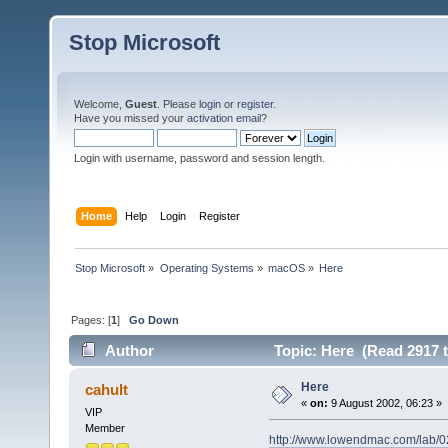
Stop Microsoft
Welcome,
Guest
. Please
login
or
register
.
Have you missed your
activation email
?
Login with username, password and session length.
Home
Help
Login
Register
Stop Microsoft
»
Operating Systems
»
macOS
»
Here
Pages: [
1
]
Go Down
Author
Topic: Here (Read 2917 
Here
cahult
«
on:
9 August 2002, 06:23 »
VIP
Member
http://www.lowendmac.com/lab/0