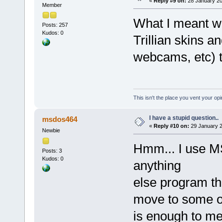
«
Reply #9 on:
28 January 20
Member
What I meant wa
Posts: 257
Kudos: 0
Trillian skins an
webcams, etc) th
This isn't the place you vent your opi
I have a stupid question..
msdos464
«
Reply #10 on:
29 January 2
Newbie
Hmm... I use M
Posts: 3
Kudos: 0
anything
else program th
move to some o
is enough to me