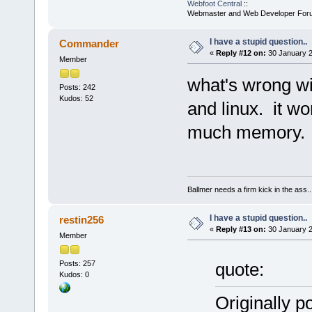
Webfoot Central
::
Webmaster and Web Developer For
I have a stupid question..
Commander
«
Reply #12 on:
30 January 2
Member
what's wrong wi
Posts: 242
Kudos: 52
and linux. it w
much memory.
Ballmer needs a firm kick in the ass..
I have a stupid question..
restin256
«
Reply #13 on:
30 January 2
Member
Posts: 257
quote:
Kudos: 0
Originally 