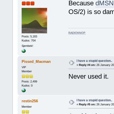
Because
dMSN
OS/2) is so da
RADIOKNOP
.
Posts: 5,183
Kudos: 704
Sjembek!
I have a stupid question..
Pissed_Macman
«
Reply #4 on:
26 January 20
VIP
Member
Never used it.
Posts: 2,499
Kudos: 0
I have a stupid question..
restin256
«
Reply #5 on:
26 January 20
Member