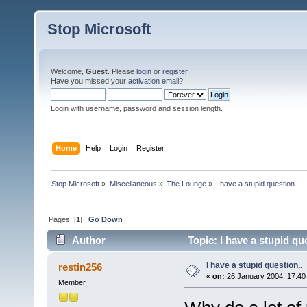
Stop Microsoft
Welcome,
Guest
. Please
login
or
register
.
Have you missed your
activation email
?
Login with username, password and session length.
Home
Help
Login
Register
Stop Microsoft
»
Miscellaneous
»
The Lounge
»
I have a stupid question..
Pages: [
1
]
Go Down
Author
Topic: I have a stupid qu
I have a stupid question..
restin256
«
on:
26 January 2004, 17:40
Member