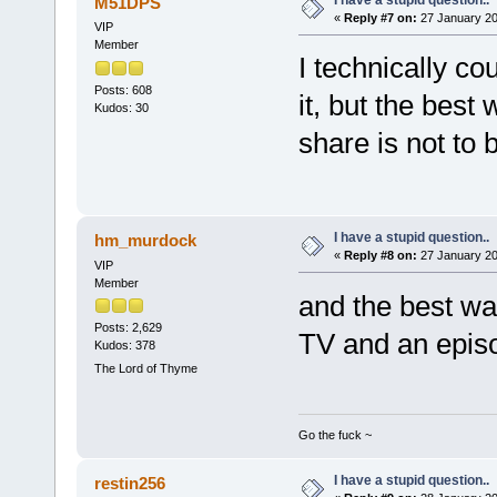
M51DPS
«
Reply #7 on:
27 January 20
VIP
Member
I technically 
Posts: 608
it, but the bes
Kudos: 30
share is not to b
I have a stupid question..
hm_murdock
«
Reply #8 on:
27 January 20
VIP
Member
and the best way
Posts: 2,629
TV and an ep
Kudos: 378
The Lord of Thyme
Go the fuck ~
I have a stupid question..
restin256