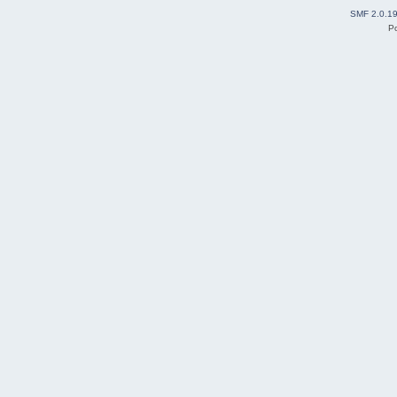
SMF 2.0.1
P