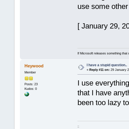
use some other
[ January 29, 2
If Microsoft releases something that 
I have a stupid question..
Heywood
«
Reply #11 on:
29 January 2
Member
I use everythin
Posts: 23
Kudos: 0
that I have any
been too lazy t
::