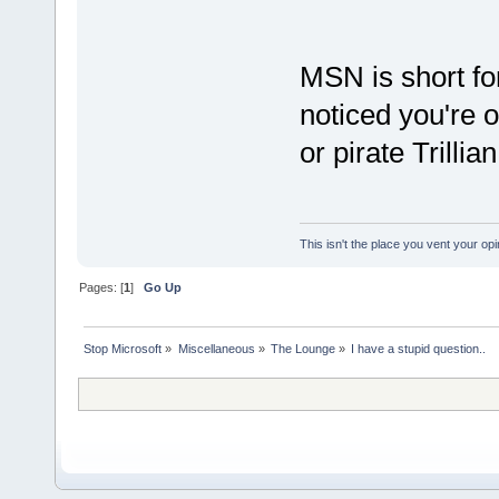
MSN is short fo
noticed you're 
or pirate Trillia
This isn't the place you vent your opi
Pages: [
1
]
Go Up
Stop Microsoft
»
Miscellaneous
»
The Lounge
»
I have a stupid question..