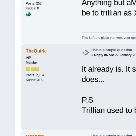
Anything but aM
Posts: 257
Kudos: 0
be to trillian 
This isn't the place you vent your opi
I have a stupid question..
TheQuirk
«
Reply #6 on:
27 January 20
VIP
Member
It already is. It
Posts: 2,154
does...
Kudos: 315
P.S
Trillian used to
I have a stupid question..