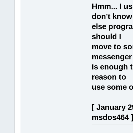
Hmm... I u
don't know
else progr
should I
move to so
messenger
is enough t
reason to
use some o
[ January 2
msdos464 