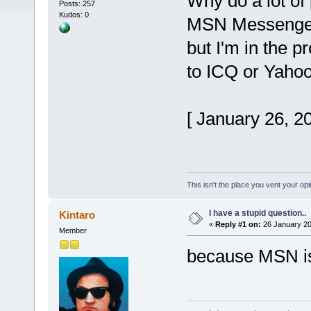
Why do a lot of
Posts: 257
Kudos: 0
MSN Messenger?
but I'm in the 
to ICQ or Yahoo
[ January 26, 2
This isn't the place you vent your opi
I have a stupid question..
Kintaro
«
Reply #1 on:
26 January 20
Member
because MSN i