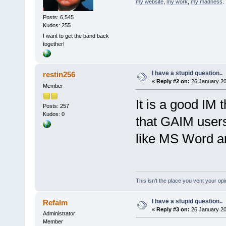
my website
,
my work
,
my madness
.
Posts: 6,545
Kudos: 255
I want to get the band back
together!
I have a stupid question..
restin256
«
Reply #2 on:
26 January 20
Member
It is a good IM 
Posts: 257
Kudos: 0
that GAIM users 
like MS Word a
This isn't the place you vent your opi
I have a stupid question..
Refalm
«
Reply #3 on:
26 January 20
Administrator
Member