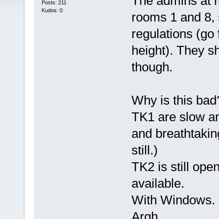
The admins at m
Posts: 211
Kudos: 0
rooms 1 and 8, s
regulations (go 
height). They s
though.
Why is this bad
TK1 are slow and
and breathtaking
still.)
TK2 is still op
available.
With Windows.
Argh.