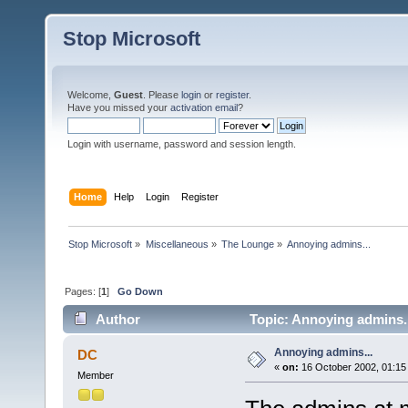
Stop Microsoft
Welcome,
Guest
. Please
login
or
register
.
Have you missed your
activation email
?
Login with username, password and session length.
Home
Help
Login
Register
Stop Microsoft
»
Miscellaneous
»
The Lounge
»
Annoying admins...
Pages: [
1
]
Go Down
Author
Topic: Annoying admins..
Annoying admins...
DC
«
on:
16 October 2002, 01:15
Member