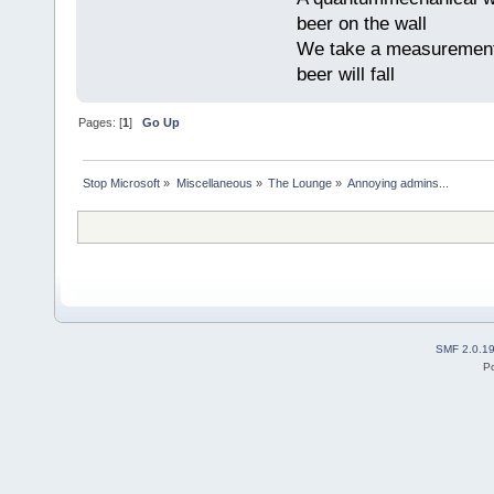
beer on the wall
We take a measurement, 
beer will fall
Pages: [
1
]
Go Up
Stop Microsoft
»
Miscellaneous
»
The Lounge
»
Annoying admins...
SMF 2.0.1
P