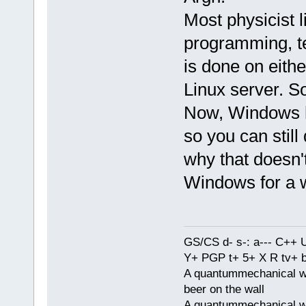
Most physicist l
programming, te
is done on eithe
Linux server. S
Now, Windows ha
so you can still
why that doesn't
Windows for a w
GS/CS d- s-: a--- C++
Y+ PGP t+ 5+ X R tv+ 
A quantummechanical wa
beer on the wall
A quantummechanical wa