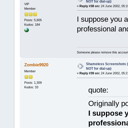
NOT for dial-up)
VIP
«
Reply #38 on:
24 June 2002, 05:1
Member
I suppose you a
Posts: 5,605
Kudos: 184
professional and
Someone please remove this account
Shameless Screenshots (ve
Zombie9920
NOT for dial-up)
Member
«
Reply #39 on:
24 June 2002, 05:2
Posts: 1,309
Kudos: 33
quote:
Originally p
I suppose y
professiona