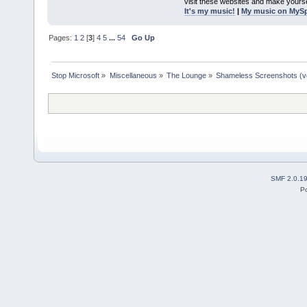
visit these websites and make yourse
It's my music!
|
My music on MyS
Pages:
1
2
[
3
]
4
5
...
54
Go Up
Stop Microsoft
»
Miscellaneous
»
The Lounge
»
Shameless Screenshots (ver
SMF 2.0.1
P