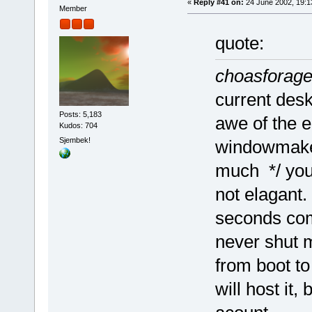
«
Reply #41 on:
24 June 2002, 19:1
Member
quote:
choasforag
current des
Posts: 5,183
awe of the e
Kudos: 704
Sjembek!
windowmaker
much */ you
not elagant.
seconds com
never shut m
from boot to
will host it,