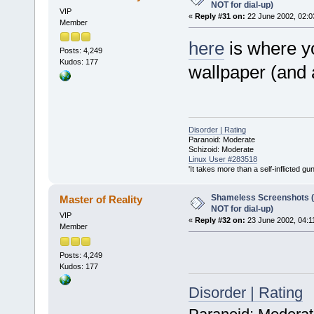
NOT for dial-up)
VIP
«
Reply #31 on:
22 June 2002, 02:0
Member
here
is where y
Posts: 4,249
Kudos: 177
wallpaper (and 
Disorder | Rating
Paranoid: Moderate
Schizoid: Moderate
Linux User #283518
'It takes more than a self-inflicted g
Shameless Screenshots (ve
Master of Reality
NOT for dial-up)
VIP
«
Reply #32 on:
23 June 2002, 04:1
Member
Posts: 4,249
Kudos: 177
Disorder | Rating