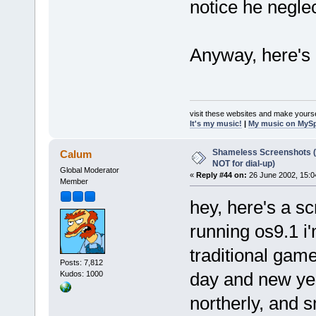
notice he negle
Anyway, here's 
visit these websites and make yourse
It's my music!
|
My music on MyS
Shameless Screenshots (ve
Calum
NOT for dial-up)
Global Moderator
«
Reply #44 on:
26 June 2002, 15:0
Member
hey, here's a s
running os9.1 i'm
traditional game
Posts: 7,812
day and new year
Kudos: 1000
northerly, and s