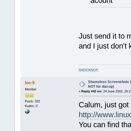
acount
Just send it to 
and I just don't
RADIOKNOP
.
Shameless Screenshots (ve
Ice-9
NOT for dial-up)
Member
«
Reply #42 on:
24 June 2002, 20:1
Posts: 322
Calum, just got 
Kudos: 0
http://www.linu
You can find tha