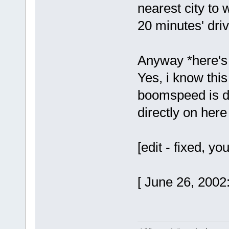
nearest city to
20 minutes' driv
Anyway *here's 
Yes, i know this
boomspeed is do
directly on here ye
[edit - fixed, 
[ June 26, 2002