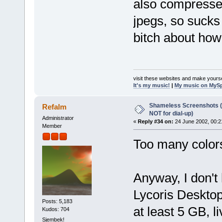
also compressed
jpegs, so suck
bitch about how 
visit these websites and make yourse
It's my music!
|
My music on MyS
Shameless Screenshots (ve
Refalm
NOT for dial-up)
Administrator
«
Reply #34 on:
24 June 2002, 00:2
Member
Too many colors
Anyway, I don't 
Lycoris Desktop
Posts: 5,183
at least 5 GB, l
Kudos: 704
Sjembek!