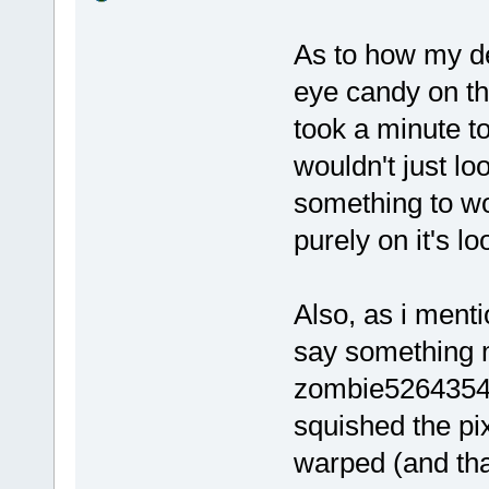
As to how my de
eye candy on the
took a minute t
wouldn't just lo
something to wo
purely on it's lo
Also, as i ment
say something m
zombie5264354673
squished the pi
warped (and th