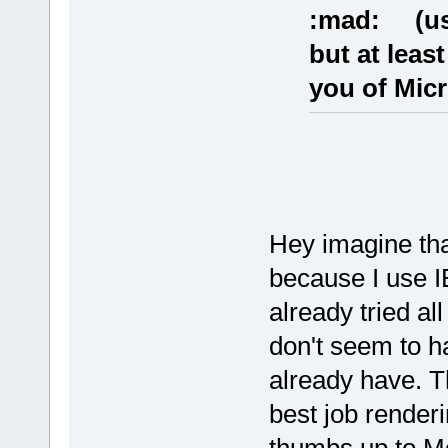
:mad: (usi
but at leas
you of Micr
Hey imagine that
because I use I
already tried al
don't seem to ha
already have. T
best job renderin