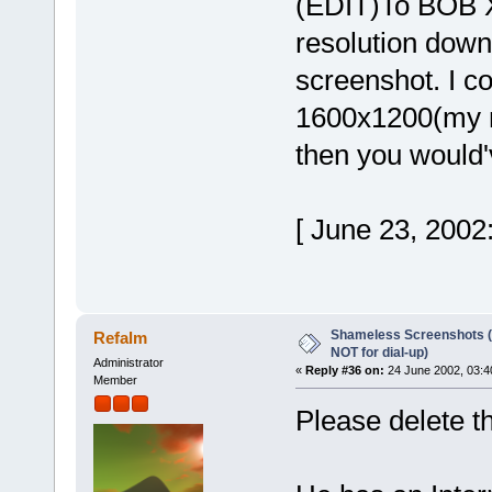
(EDIT)To BOB X1
resolution down
screenshot. I c
1600x1200(my n
then you would'
[ June 23, 2002
Shameless Screenshots (ve
Refalm
NOT for dial-up)
Administrator
«
Reply #36 on:
24 June 2002, 03:4
Member
Please delete t