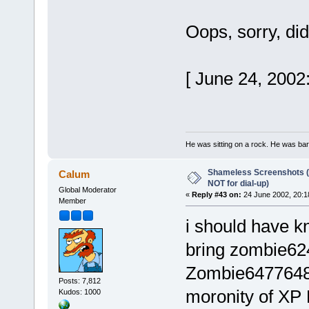
Oops, sorry, did
[ June 24, 2002
He was sitting on a rock. He was baref
Shameless Screenshots (ve
Calum
NOT for dial-up)
Global Moderator
«
Reply #43 on:
24 June 2002, 20:1
Member
i should have 
bring zombie62
Zombie64776483,
Posts: 7,812
moronity of XP
Kudos: 1000