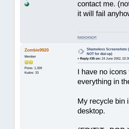
contact me. (not
it will fail anyh
RADIOKNOP
.
Shameless Screenshots (ve
Zombie9920
NOT for dial-up)
Member
«
Reply #35 on:
24 June 2002, 02:3
Posts: 1,309
I have no icons
Kudos: 33
everything in th
My recycle bin 
desktop.