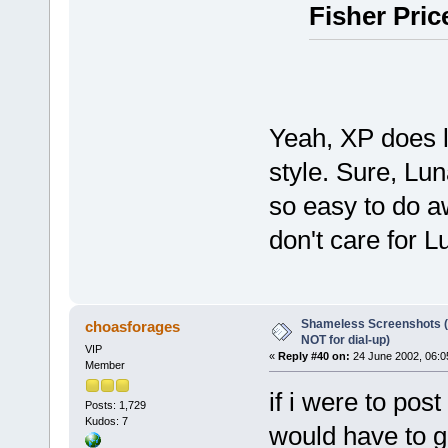
Fisher Pric
Yeah, XP does lo
style. Sure, Luna
so easy to do aw
don't care for L
Shameless Screenshots (ve
choasforages
NOT for dial-up)
VIP
«
Reply #40 on:
24 June 2002, 06:0
Member
if i were to pos
Posts: 1,729
Kudos: 7
would have to g