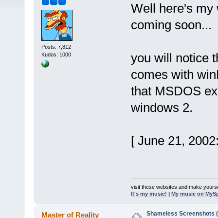
Well here's my
coming soon...
Posts: 7,812
you will notice t
Kudos: 1000
comes with winM
that MSDOS exec
windows 2.
[ June 21, 2002
visit these websites and make yourse
It's my music!
|
My music on MyS
Shameless Screenshots (ve
Master of Reality