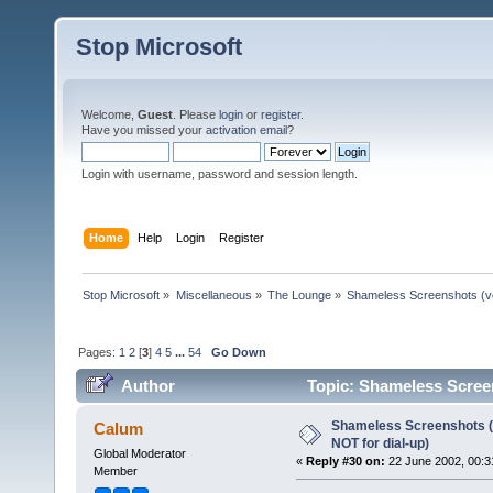
Stop Microsoft
Welcome,
Guest
. Please
login
or
register
.
Have you missed your
activation email
?
Login with username, password and session length.
Home
Help
Login
Register
Stop Microsoft
»
Miscellaneous
»
The Lounge
»
Shameless Screenshots (ver
Pages:
1
2
[
3
]
4
5
...
54
Go Down
Author
Topic: Shameless Screens
times)
Shameless Screenshots (ve
Calum
NOT for dial-up)
Global Moderator
«
Reply #30 on:
22 June 2002, 00:3
Member