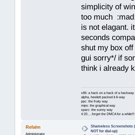
simplicity of 
too much :mad:
is not elagant. 
seconds compar
shut my box off 
gui sorry*/ if so
think i already
x86: a hack on a hack of a hackway
alpha, hewlett packed it A-way
ppc: the fruity way
mips: the graphical way
sparc: the sunny way
4:20.....forget the DMCA for a while!!!
Shameless Screenshots (ve
Refalm
NOT for dial-up)
Administrator