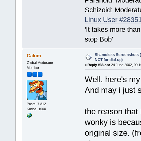
Paranoid: Modera
Schizoid: Moderat
Linux User #2835
'It takes more than
stop Bob'
Shameless Screenshots (ve
Calum
NOT for dial-up)
Global Moderator
«
Reply #33 on:
24 June 2002, 00:1
Member
Well, here's my
And may i just 
Posts: 7,812
the reason that
Kudos: 1000
wonky is becaus
original size. (