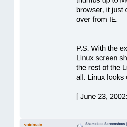
thumbs up to Moz
browser, it just
over from IE.
P.S. With the ex
Linux screen sho
the rest of the 
all. Linux looks
[ June 23, 2002
Shameless Screenshots (ve
voidmain