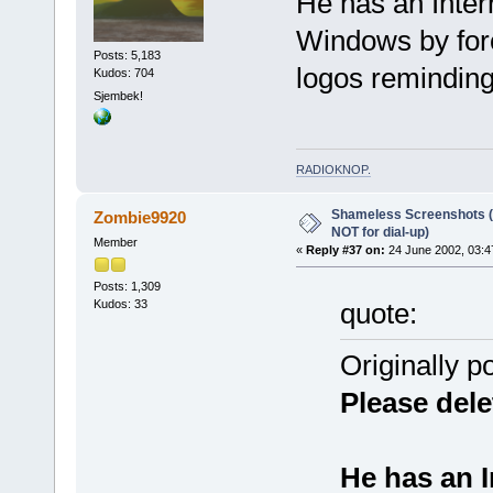
He has an Inter
Windows by forc
Posts: 5,183
logos reminding
Kudos: 704
Sjembek!
RADIOKNOP
.
Shameless Screenshots (ve
Zombie9920
NOT for dial-up)
Member
«
Reply #37 on:
24 June 2002, 03:4
Posts: 1,309
Kudos: 33
quote:
Originally p
Please dele
He has an I