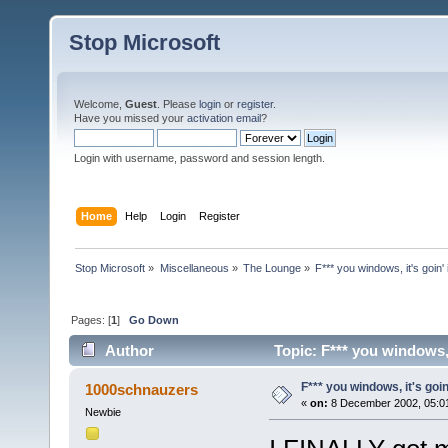
Stop Microsoft
Welcome,
Guest
. Please
login
or
register
.
Have you missed your
activation email
?
Login with username, password and session length.
Home
Help
Login
Register
Stop Microsoft
»
Miscellaneous
»
The Lounge
»
F*** you windows, it's goin' in
Pages: [
1
]
Go Down
Author
Topic: F*** you windows, it
F*** you windows, it's goin' i
1000schnauzers
«
on:
8 December 2002, 05:0
Newbie