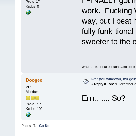
I FINALLY got 
Posts: 17
Kudos: 0
work. Fucking 
way, but I beat
fully funk-tiona
sweeter to the ea
What's this about eunuchs and open
F*** you windows, it's goin' i
Doogee
«
Reply #1 on:
9 December 20
VIP
Member
Errr....... So?
Posts: 774
Kudos: 109
Pages: [
1
]
Go Up