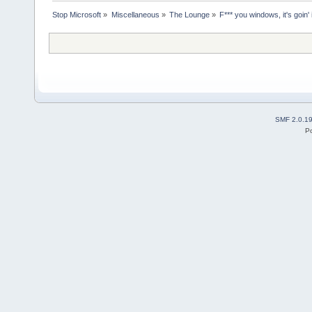
Stop Microsoft
»
Miscellaneous
»
The Lounge
»
F*** you windows, it's goin' in
SMF 2.0.1
P