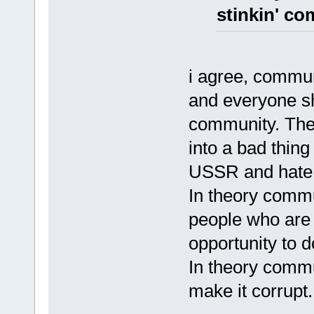
stinkin' c
i agree, commun
and everyone sh
community. Th
into a bad thin
USSR and hate
In theory commu
people who are 
opportunity to 
In theory comm
make it corrupt.