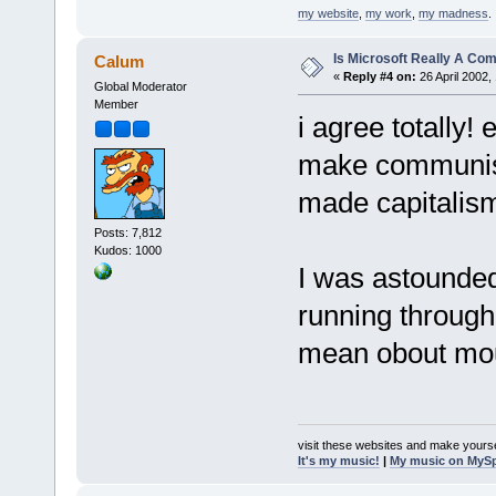
my website
,
my work
,
my madness
.
Is Microsoft Really A C
Calum
«
Reply #4 on:
26 April 2002,
Global Moderator
Member
i agree totally!
make communism
made capitalism 
Posts: 7,812
Kudos: 1000
I was astounde
running through
mean obout mou
visit these websites and make yourse
It's my music!
|
My music on MyS