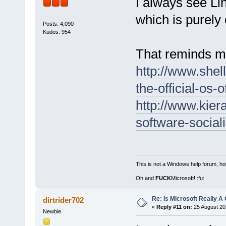
I always see Li
which is purely c
Posts: 4,090
Kudos: 954
That reminds 
http://www.shel
the-official-os-o
http://www.kier
software-social
This is not a Windows help forum, ho
Oh and
FUCK
Microsoft! :fu:
Re: Is Microsoft Really
dirtrider702
«
Reply #11 on:
25 August 20
Newbie