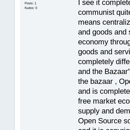
I see it complete
Posts: 1
Kudos: 0
communist quit
means centraliz
and goods and s
economy through
goods and serv
completely diff
and the Bazaar"
the bazaar , Op
and is complete
free market ec
supply and dem
Open Source so