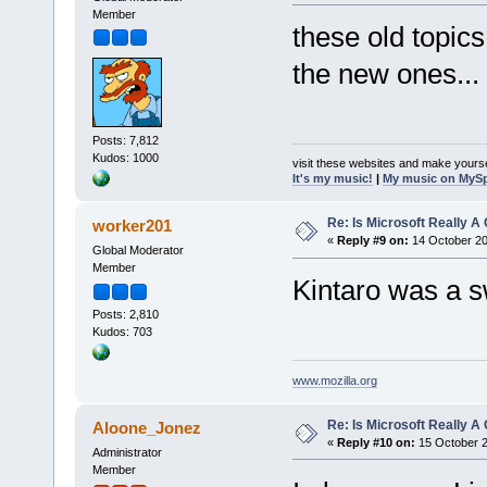
Member
these old topic
the new ones...
Posts: 7,812
Kudos: 1000
visit these websites and make yourse
It's my music!
|
My music on MyS
Re: Is Microsoft Really
worker201
«
Reply #9 on:
14 October 20
Global Moderator
Member
Kintaro was a sw
Posts: 2,810
Kudos: 703
www.mozilla.org
Re: Is Microsoft Really
Aloone_Jonez
«
Reply #10 on:
15 October 2
Administrator
Member