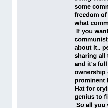
some commu
freedom of 
what commu
If you want
communist 
about it.. 
sharing all 
and it's ful
ownership 
prominent
Hat for cry
genius to 
So all you 