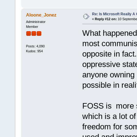
Re: Is Microsoft Really
Aloone_Jonez
«
Reply #12 on:
10 September
Administrator
Member
What happened i
most communist
Posts: 4,090
Kudos: 954
opposite in fac
oppressive stat
anyone owning a
possible in rea
FOSS is more s
which is a lot o
freedom for so