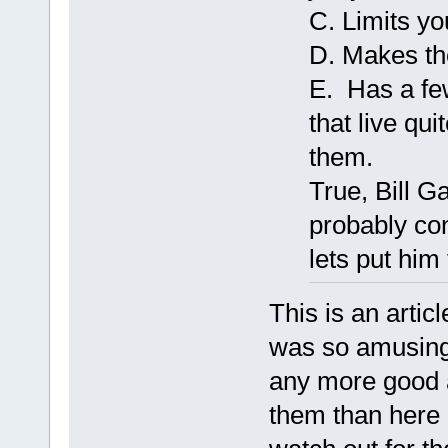
C. Limits yo
D. Makes the
E. Has a fe
that live qui
them.
True, Bill G
probably con
lets put him 
This is an articl
was so amusing t
any more good a
them than here i