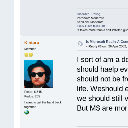
Disorder | Rating
Paranoid: Moderate
Schizoid: Moderate
Linux User #283518
'It takes more than a self-inflicted g
Is Microsoft Really A C
Kintaro
«
Reply #3 on:
26 April 2002,
Member
I sort of am a 
should haelp ev
should not be fr
life. Weshould e
Posts: 6,545
we should still 
Kudos: 255
I want to get the band back
But M$ are more
together!