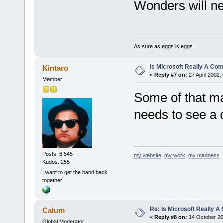
Wonders will ne
As sure as eggs is eggs.
Is Microsoft Really A C
Kintaro
«
Reply #7 on:
27 April 2002,
Member
Some of that ma
needs to see a 
Posts: 6,545
my website
,
my work
,
my madness
.
Kudos: 255
I want to get the band back
together!
Re: Is Microsoft Really
Calum
«
Reply #8 on:
14 October 20
Global Moderator