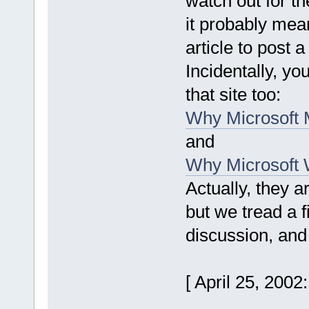
watch out for t
it probably mea
article to post a
Incidentally, yo
that site too:
Why Microsoft 
and
Why Microsoft W
Actually, they a
but we tread a f
discussion, and
[ April 25, 200