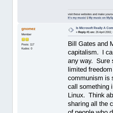
visit these websites and make yourse
It's my music!
|
My music on MyS
Is Microsoft Really A C
gnomez
«
Reply #1 on:
26 April 2002,
Member
Bill Gates and 
Posts: 117
Kudos: 0
capitalism. I c
any way. Sure 
limited freedom
communism is s
call something 
Linux. Think ab
sharing all the c
of people who d