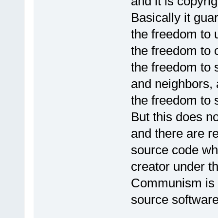
and it is copyri
Basically it gua
the freedom to 
the freedom to 
the freedom to 
and neighbors,
the freedom to
But this does n
and there are re
source code wh
creator under t
Communism is n
source software