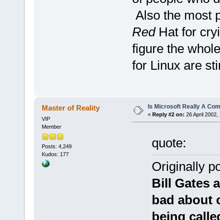
Also the most 
Red
Hat for cryi
figure the whol
for Linux are s
Is Microsoft Really A C
Master of Reality
«
Reply #2 on:
26 April 2002,
VIP
Member
quote:
Posts: 4,249
Kudos: 177
Originally 
Bill Gates
bad about c
being call