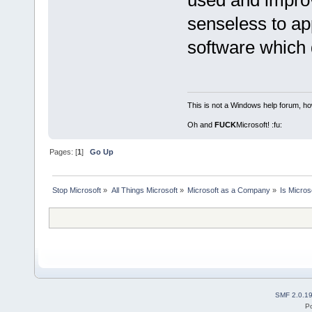
used and improv
senseless to ap
software which d
This is not a Windows help forum, ho
Oh and
FUCK
Microsoft! :fu:
Pages: [
1
]
Go Up
Stop Microsoft
»
All Things Microsoft
»
Microsoft as a Company
»
Is Micro
SMF 2.0.1
P