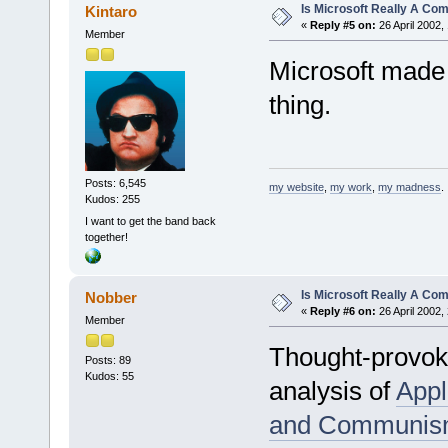
Is Microsoft Really A C
Kintaro
«
Reply #5 on:
26 April 2002,
Member
Microsoft made 
thing.
Posts: 6,545
my website
,
my work
,
my madness
.
Kudos: 255
I want to get the band back
together!
Is Microsoft Really A C
Nobber
«
Reply #6 on:
26 April 2002,
Member
Thought-provokin
Posts: 89
Kudos: 55
analysis of
Appl
and Communi