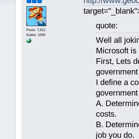
http://www.geoc
target="_blank
quote:
Posts: 7,812
Kudos: 1000
Well all joki
Microsoft is
First, Lets 
government 
I define a 
government 
A. Determin
costs.
B. Determi
job you do.