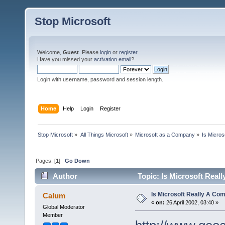
Stop Microsoft
Welcome,
Guest
. Please
login
or
register
.
Have you missed your
activation email
?
Login with username, password and session length.
Home
Help
Login
Register
Stop Microsoft
»
All Things Microsoft
»
Microsoft as a Company
»
Is Micro
Pages: [
1
]
Go Down
Author
Topic: Is Microsoft Rea
Is Microsoft Really A C
Calum
«
on:
26 April 2002, 03:40 »
Global Moderator
Member