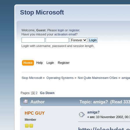
Stop Microsoft
Welcome,
Guest
. Please
login
or
register
.
Have you missed your
activation email
?
Login with username, password and session length.
Home
Help
Login
Register
Stop Microsoft
»
Operating Systems
»
Not Quite Mainstream OSes
»
amig
Pages: [
1
]
2
Go Down
Author
Topic: amiga? (Read 333
amiga?
HPC GUY
«
on:
10 November 2002, 00:
Member