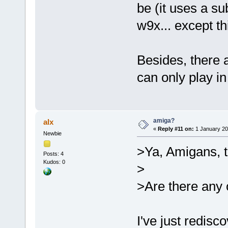
be (it uses a s
w9x... except th
Besides, there 
can only play i
amiga?
alx
«
Reply #11 on:
1 January 20
Newbie
>Ya, Amigans, th
Posts: 4
Kudos: 0
>
>Are there any 
I've just redis