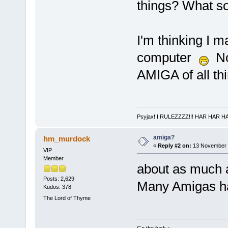
things? What so
I'm thinking I m
computer
No 
AMIGA of all th
Psyjax! I RULEZZZZ!!! HAR HAR H
amiga?
hm_murdock
«
Reply #2 on:
13 November 2
VIP
Member
about as much 
Posts: 2,629
Many Amigas ha
Kudos: 378
The Lord of Thyme