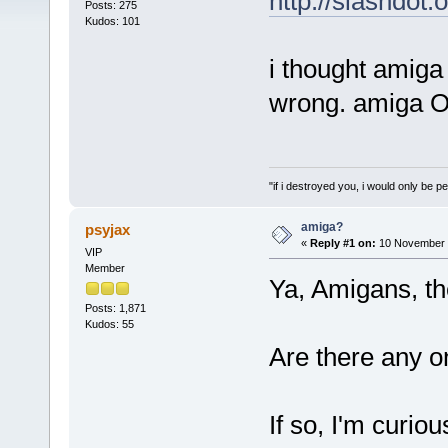
http://slashdot.
Posts: 275
Kudos: 101
i thought amiga
wrong. amiga OS
"if i destroyed you, i would only be p
amiga?
psyjax
«
Reply #1 on:
10 November 2
VIP
Member
Ya, Amigans, the
Posts: 1,871
Kudos: 55
Are there any o
If so, I'm curio