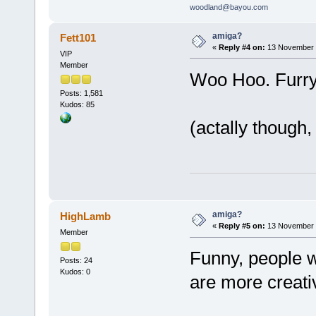
woodland@bayou.com
amiga?
Fett101
«
Reply #4 on:
13 November 2
VIP
Member
Woo Hoo. Furry
Posts: 1,581
Kudos: 85
(actally though,
amiga?
HighLamb
«
Reply #5 on:
13 November 2
Member
Funny, people 
Posts: 24
Kudos: 0
are more creati