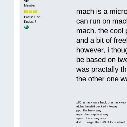
VIP
Member
mach is a micro
Posts: 1,729
can run on mach
Kudos: 7
mach. the cool p
and a bit of fre
however, i thou
be based on two
was practally th
the other one 
x86: a hack on a hack of a hackway
alpha, hewlett packed it A-way
ppc: the fruity way
mips: the graphical way
sparc: the sunny way
4:20.....forget the DMCA for a while!!!