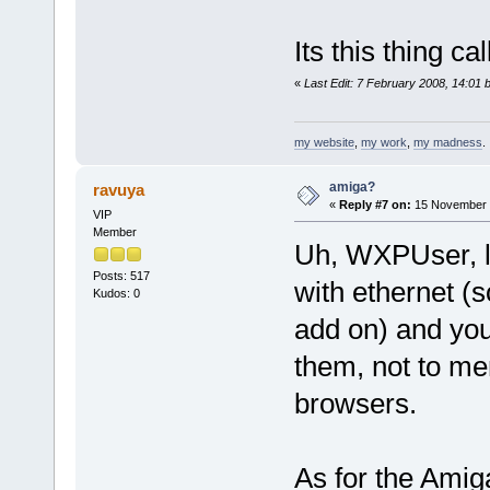
Its this thing ca
«
Last Edit: 7 February 2008, 14:01 
my website
,
my work
,
my madness
.
amiga?
ravuya
«
Reply #7 on:
15 November 2
VIP
Member
Uh, WXPUser, l
Posts: 517
with ethernet (
Kudos: 0
add on) and you
them, not to me
browsers.
As for the Amiga