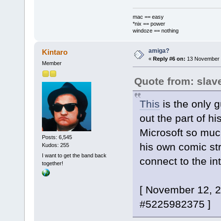
mac == easy
*nix == power
windoze == nothing
amiga?
Kintaro
«
Reply #6 on:
13 November 2
Member
Quote from: slav
This
is the only 
out the part of h
Microsoft so muc
Posts: 6,545
his own comic st
Kudos: 255
I want to get the band back
connect to the in
together!
[ November 12, 
#5225982375 ]