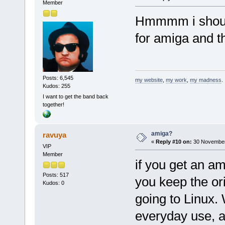
Member
Hmmmm i should
for amiga and t
Posts: 6,545
my website
,
my work
,
my madness
.
Kudos: 255
I want to get the band back
together!
amiga?
ravuya
«
Reply #10 on:
30 November
VIP
Member
if you get an a
Posts: 517
you keep the or
Kudos: 0
going to Linux.
everyday use, a