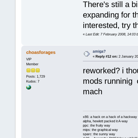
There's still a
expanding for th
interested, try 
«
Last Edit: 7 February 2008, 14:03 
amiga?
choasforages
«
Reply #12 on:
2 January 20
VIP
Member
reworked? i thou
Posts: 1,729
mods runninig 
Kudos: 7
mach
x86: a hack on a hack of a hackway
alpha, hewlett packed it A-way
ppc: the fruity way
mips: the graphical way
sparc: the sunny way