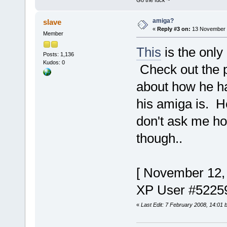
Go the fuck ~
amiga?
slave
«
Reply #3 on:
13 November 2
Member
This
is the only
Posts: 1,136
Kudos: 0
Check out the p
about how he h
his amiga is. H
don't ask me ho
though..
[ November 12,
XP User #5225
«
Last Edit: 7 February 2008, 14:01 