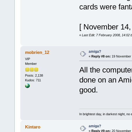
cards were fanta
[ November 14,
«
Last Edit: 7 February 2008, 14:02 
amiga?
mobrien_12
«
Reply #8 on:
19 November 2
VIP
Member
All the comput
Posts: 2,138
done on an Ami
Kudos: 711
good.
In brightest day, in darkest night, no 
amiga?
Kintaro
«
Reply #9 on:
20 November 2