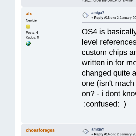
4:20.....forget the DMCA for a while!!!
amiga?
alx
«
Reply #13 on:
2 January 20
Newbie
OS4 is basically
Posts: 4
Kudos: 0
level reference
custom chips a
written in for 
changed quite a b
one (isn't mach
on? - i dont k
:confused: )
amiga?
choasforages
«
Reply #14 on:
2 January 20