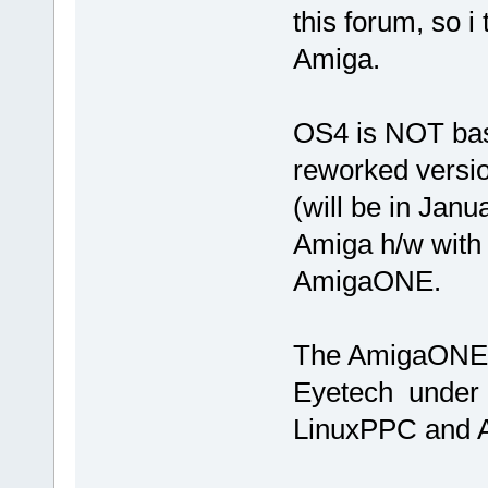
this forum, so i
Amiga.
OS4 is NOT base
reworked versio
(will be in Janu
Amiga h/w with
AmigaONE.
The AmigaONE 
Eyetech under c
LinuxPPC and 