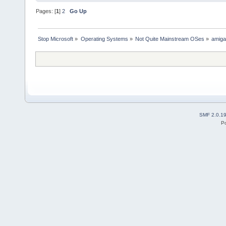
Pages: [
1
]
2
Go Up
Stop Microsoft
»
Operating Systems
»
Not Quite Mainstream OSes
»
amig
SMF 2.0.1
P