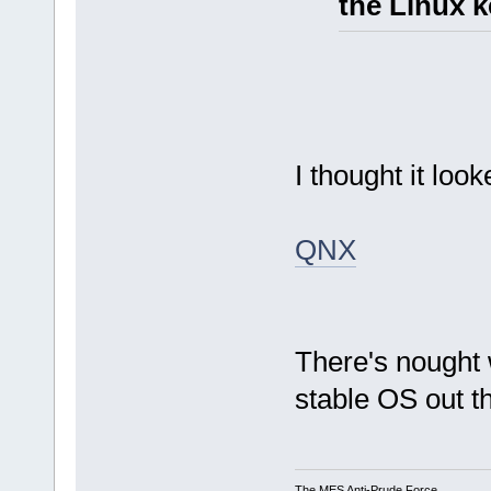
the Linux k
I thought it loo
QNX
There's nought
stable OS out t
The MES Anti-Prude Force