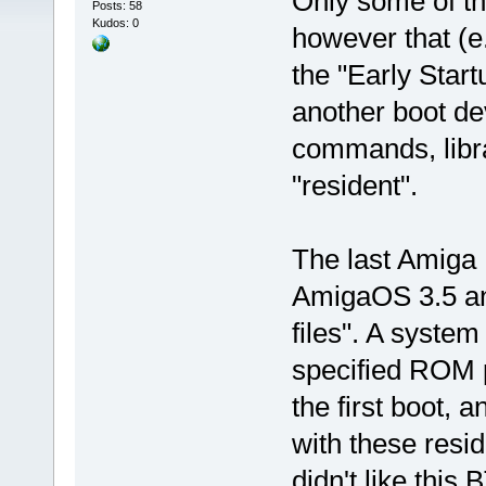
Only some of t
Posts: 58
Kudos: 0
however that (e
the "Early Star
another boot de
commands, libr
"resident".
The last Amiga 
AmigaOS 3.5 a
files". A syste
specified ROM 
the first boot, 
with these resid
didn't like this