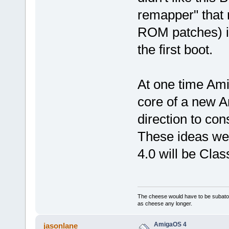
remapper" that 
ROM patches) in
the first boot.
At one time Am
core of a new 
direction to con
These ideas w
4.0 will be Cl
The cheese would have to be subatomi
as cheese any longer.
AmigaOS 4
jasonlane