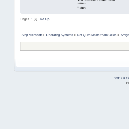
*******
"I don
Pages:
1
[
2
]
Go Up
Stop Microsoft
»
Operating Systems
»
Not Quite Mainstream OSes
»
Amig
SMF 2.0.1
P