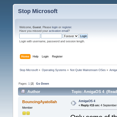
Stop Microsoft
Welcome,
Guest
. Please
login
or
register
.
Have you missed your
activation email
?
Login with username, password and session length.
Home
Help
Login
Register
Stop Microsoft
»
Operating Systems
»
Not Quite Mainstream OSes
»
Amig
Pages:
1
[
2
]
Go Down
Author
Topic: AmigaOS 4 (Read 
AmigaOS 4
BouncingAyatollah
«
Reply #15 on:
4 September 
Member