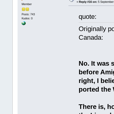
«
Reply #16 on:
5 September 
Member
Posts: 743
quote:
Kudos: 0
Originally p
Canada:
No. It was 
before Amig
right, I bel
ported the
There is, 