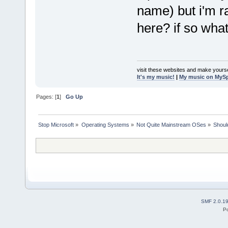
name) but i'm 
here? if so what
visit these websites and make yourse
It's my music!
|
My music on MyS
Pages: [
1
]
Go Up
Stop Microsoft
»
Operating Systems
»
Not Quite Mainstream OSes
»
Shoul
SMF 2.0.1
P