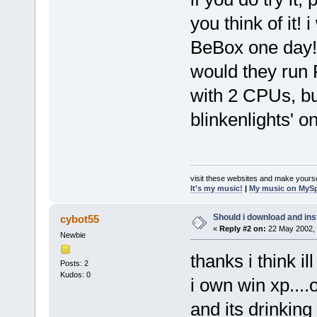
you think of it! 
BeBox one day! a
would they run 
with 2 CPUs, bu
blinkenlights' on
visit these websites and make yourse
It's my music!
|
My music on MyS
Should i download and ins
cybot55
«
Reply #2 on:
22 May 2002, 
Newbie
thanks i think ill
Posts: 2
Kudos: 0
i own win xp...
and its drinking