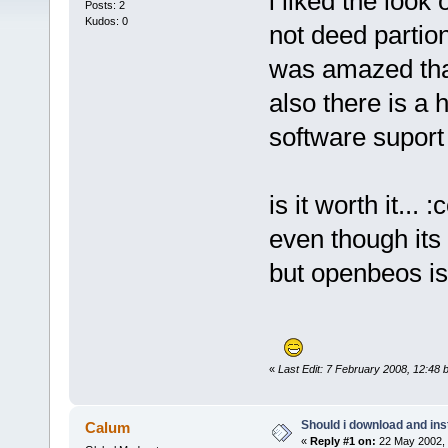
i liked the look
Posts: 2
Kudos: 0
not deed partion
was amazed that
also there is a
software suport
is it worth it... 
even though its 
but openbeos i
«
Last Edit: 7 February 2008, 12:48 
Should i download and ins
Calum
«
Reply #1 on:
22 May 2002, 