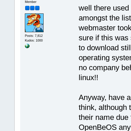
Member
well there used t
amongst the list
webmaster took 
sure if this wa
Posts: 7,812
Kudos: 1000
to download still
operating system
no company behi
linux!!
Anyway, have a l
think, although 
their name due 
OpenBeOS anymo