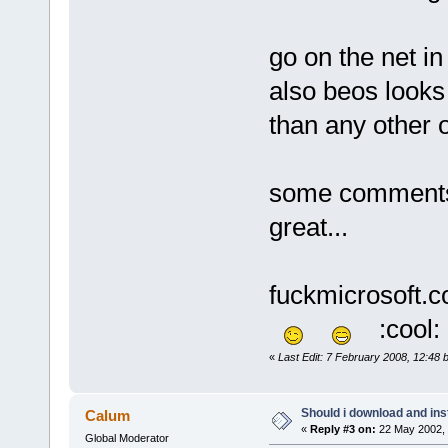
go on the net in
also beos looks 
than any other o
some comments 
great...
fuckmicrosoft.com
:cool:
«
Last Edit: 7 February 2008, 12:48 
Should i download and ins
Calum
«
Reply #3 on:
22 May 2002, 
Global Moderator