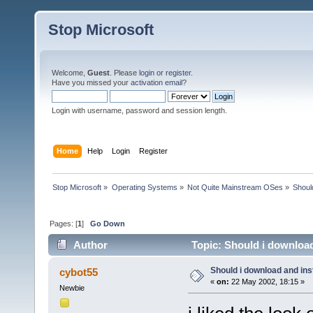
Stop Microsoft
Welcome,
Guest
. Please
login
or
register
.
Have you missed your
activation email
?
Login with username, password and session length.
Home
Help
Login
Register
Stop Microsoft
»
Operating Systems
»
Not Quite Mainstream OSes
»
Shoul
Pages: [
1
]
Go Down
Author
Topic: Should i download
Should i download and ins
cybot55
«
on:
22 May 2002, 18:15 »
Newbie