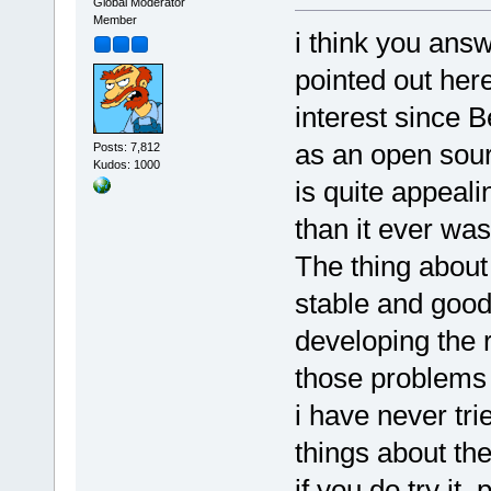
Global Moderator
Member
i think you ans
pointed out here
interest since B
as an open sour
Posts: 7,812
Kudos: 1000
is quite appeal
than it ever was 
The thing about 
stable and good,
developing the ri
those problems 
i have never tr
things about th
if you do try it