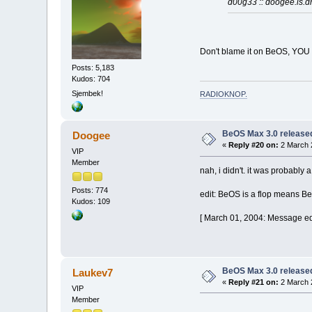
d00g33 :: doogee.is.d
Don't blame it on BeOS, YOU
Posts: 5,183
Kudos: 704
Sjembek!
RADIOKNOP
.
BeOS Max 3.0 release
Doogee
«
Reply #20 on:
2 March 
VIP
Member
nah, i didn't. it was probably 
Posts: 774
edit: BeOS is a flop means Be
Kudos: 109
[ March 01, 2004: Message ed
BeOS Max 3.0 release
Laukev7
«
Reply #21 on:
2 March 
VIP
Member