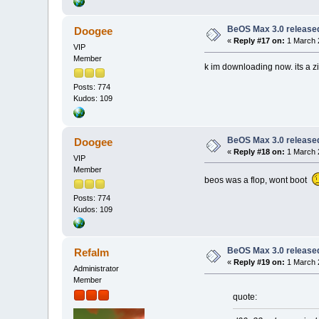
BeOS Max 3.0 release
Doogee
«
Reply #17 on:
1 March 
VIP
Member
k im downloading now. its a zip
Posts: 774
Kudos: 109
BeOS Max 3.0 release
Doogee
«
Reply #18 on:
1 March 
VIP
Member
beos was a flop, wont boot
Posts: 774
Kudos: 109
BeOS Max 3.0 release
Refalm
«
Reply #19 on:
1 March 
Administrator
Member
quote: