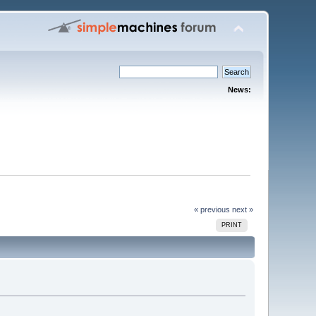
News:
« previous
next »
PRINT