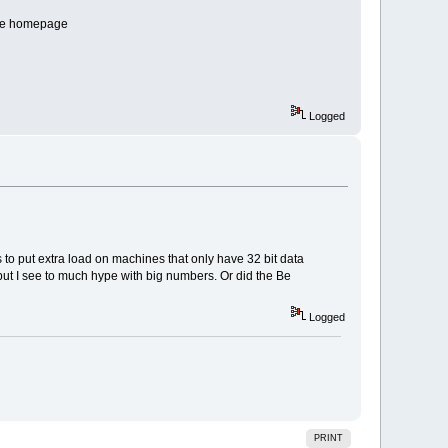
n the homepage
Logged
s to put extra load on machines that only have 32 bit data
, but I see to much hype with big numbers. Or did the Be
Logged
PRINT