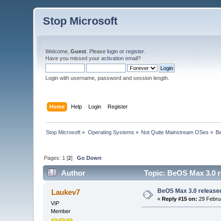
Stop Microsoft
Welcome,
Guest
. Please
login
or
register
.
Have you missed your
activation email
?
Login with username, password and session length.
Home
Help
Login
Register
Stop Microsoft
»
Operating Systems
»
Not Quite Mainstream OSes
»
B
Pages:
1
[
2
]
Go Down
Author
Topic: BeOS Max 3.0 r
BeOS Max 3.0 release
Laukev7
«
Reply #15 on:
29 Februa
VIP
Member