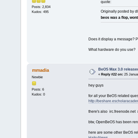
quote:
Posts: 2,834
Originally posted by 
Kudos: 495
beos was a flop, wo
Does it display a message? P
What hardware do you use?
BeOS Max 3.0 release
mmadia
«
Reply #22 on:
25 Januar
Newbie
hey guys
Posts: 6
Kudos: 0
for all your BeOS related qu
http://beshare.escholaracade
there's also irc.freenode.net
btw, OpenBeOS has been re
here are some other BeOS rel
HaikuNews