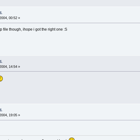
d.
2004, 00:52 »
 file though, ihope i got the right one :S
d.
2004, 14:54 »
d.
2004, 19:05 »