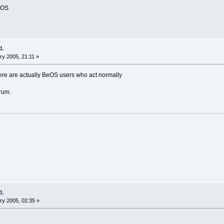
BeOS
d.
y 2005, 21:11 »
here are actually BeOS users who act normally
rum.
d.
y 2005, 02:35 »