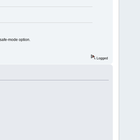
 safe-mode option.
Logged