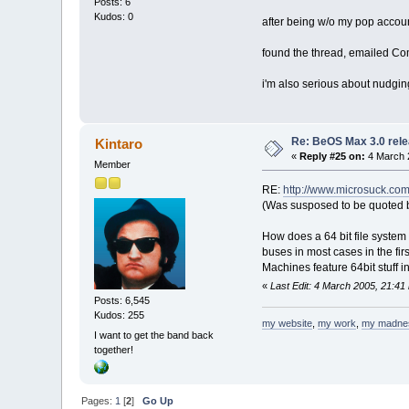
Posts: 6
Kudos: 0
after being w/o my pop accoun
found the thread, emailed 
i'm also serious about nudgin
Re: BeOS Max 3.0 rele
Kintaro
«
Reply #25 on:
4 March 
Member
RE:
http://www.microsuck.c
(Was susposed to be quoted b
How does a 64 bit file system 
buses in most cases in the fir
Machines feature 64bit stuff 
«
Last Edit: 4 March 2005, 21:41
Posts: 6,545
Kudos: 255
my website
,
my work
,
my madne
I want to get the band back
together!
Pages:
1
[
2
]
Go Up