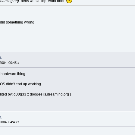
reaming.org
: beos was a flop, wont boot
 did something wrong!
d.
2004, 00:45 »
a hardware thing.
OS didn't end up working.
ited by: d00g33 :: doogee.is.dreaming.org ]
d.
2004, 04:43 »