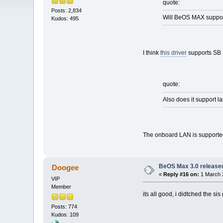
quote:
Posts: 2,834
Will BeOS MAX support
Kudos: 495
I think
this driver
supports SB 
quote:
Also does it support l
The onboard LAN is supported
BeOS Max 3.0 release
Doogee
«
Reply #16 on:
1 March 
VIP
Member
its all good, i didtched the s
Posts: 774
Kudos: 109