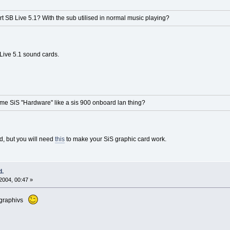
 SB Live 5.1? With the sub utilised in normal music playing?
Live 5.1 sound cards.
ame SiS "Hardware" like a sis 900 onboard lan thing?
, but you will need
this
to make your SiS graphic card work.
d.
2004, 00:47 »
is graphivs