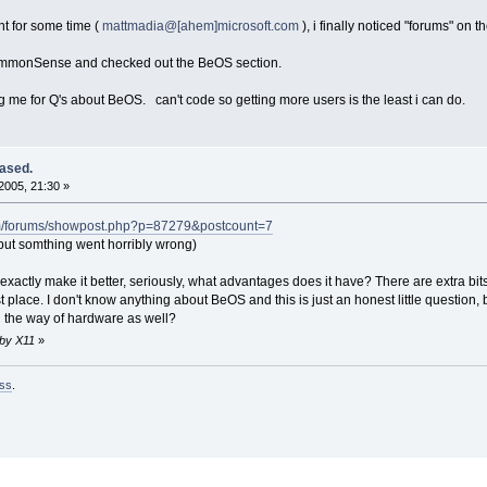
t for some time (
mattmadia@[ahem]microsoft.com
), i finally noticed "forums" o
CommonSense and checked out the BeOS section.
g me for Q's about BeOS. can't code so getting more users is the least i can do.
ased.
2005, 21:30 »
om/forums/showpost.php?p=87279&postcount=7
ut somthing went horribly wrong)
exactly make it better, seriously, what advantages does it have? There are extra bit
st place. I don't know anything about BeOS and this is just an honest little question
in the way of hardware as well?
 by X11
»
ss
.