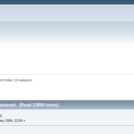
eOS Max 3.0 released.
eleased. (Read 23884 times)
d.
ry 2004, 22:56 »