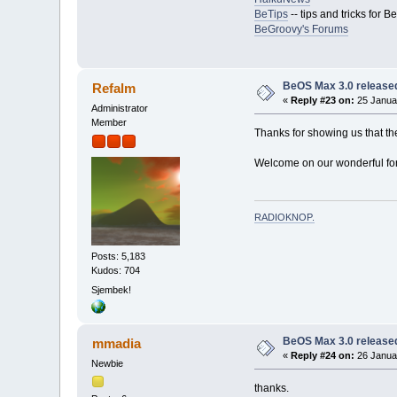
BeTips
-- tips and tricks for 
BeGroovy's Forums
BeOS Max 3.0 release
Refalm
«
Reply #23 on:
25 Januar
Administrator
Member
Thanks for showing us that t
Welcome on our wonderful fo
RADIOKNOP
.
Posts: 5,183
Kudos: 704
Sjembek!
BeOS Max 3.0 release
mmadia
«
Reply #24 on:
26 Januar
Newbie
thanks.