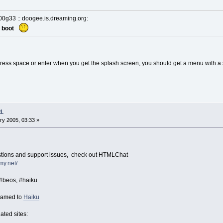
d00g33 :: doogee.is.dreaming.org:
nt boot
ress space or enter when you get the splash screen, you should get a menu with a
d.
y 2005, 03:33 »
estions and support issues, check out HTMLChat
my.net/
 #beos, #haiku
named to
Haiku
ated sites: