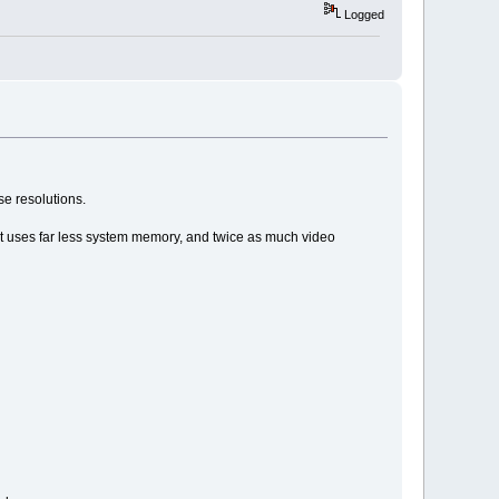
Logged
se resolutions.
 it uses far less system memory, and twice as much video