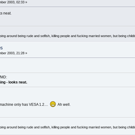
ber 2003, 02:33 »
ks neat.
oing around being rude and selfish, killing people and fucking married women, but being child
OS
ber 2003, 21:28 »
WMD:
hing - looks neat.
 machine only has VESA 1.2....
Ah well.
oing around being rude and selfish, killing people and fucking married women, but being child