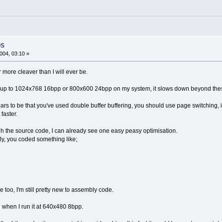
OS
004, 03:10 »
r more cleaver than I will ever be.
 fast, up to 1024x768 16bpp or 800x600 24bpp on my system, it slows down beyond the
ars to be that you've used double buffer buffering, you should use page switching,
 faster.
h the source code, I can already see one easy peasy optimisation.
ly, you coded something like;
too, I'm still pretty new to assembly code.
ven when I run it at 640x480 8bpp.