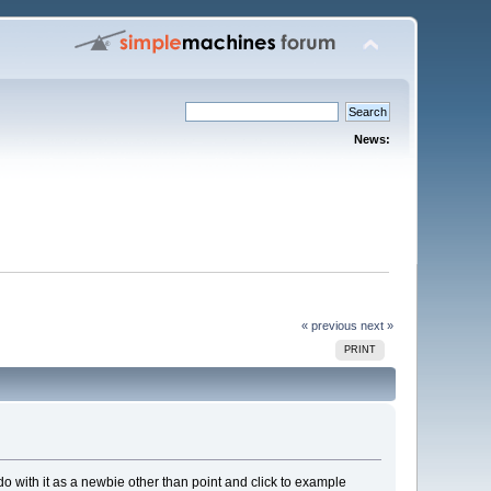
News:
« previous
next »
PRINT
 do with it as a newbie other than point and click to example