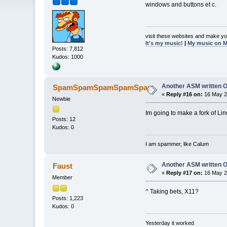
windows and buttons et c.
visit these websites and make yo
It's my music!
|
My music on 
Posts: 7,812
Kudos: 1000
Another ASM written 
SpamSpamSpamSpamSpam
«
Reply #16 on:
16 May 2
Newbie
Im going to make a fork of Lin
Posts: 12
Kudos: 0
I am spammer, like Calum
Another ASM written 
Faust
«
Reply #17 on:
16 May 2
Member
^ Taking bets, X11?
Posts: 1,223
Kudos: 0
Yesterday it worked