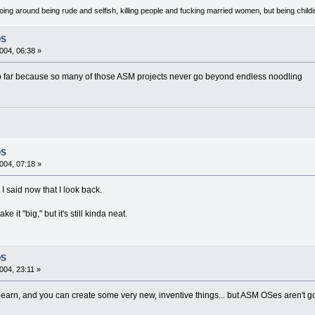
oing around being rude and selfish, killing people and fucking married women, but being child
OS
004, 06:38 »
 go far because so many of those ASM projects never go beyond endless noodling
OS
004, 07:18 »
 said now that I look back.
e it "big," but it's still kinda neat.
OS
004, 23:11 »
 to learn, and you can create some very new, inventive things... but ASM OSes aren't good