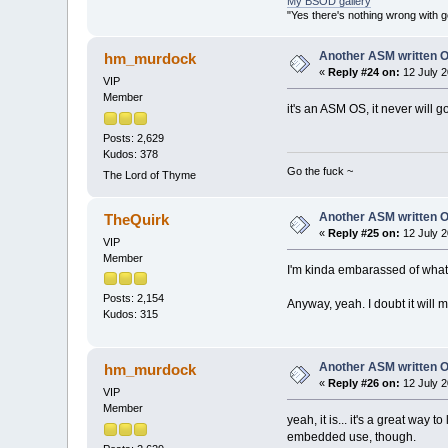
My BSOD gallery
"Yes there's nothing wrong with g
Another ASM written 
hm_murdock
«
Reply #24 on:
12 July 2
VIP
Member
it's an ASM OS, it never will
Posts: 2,629
Kudos: 378
Go the fuck ~
The Lord of Thyme
Another ASM written 
TheQuirk
«
Reply #25 on:
12 July 2
VIP
Member
I'm kinda embarassed of what I
Posts: 2,154
Anyway, yeah. I doubt it will mak
Kudos: 315
Another ASM written 
hm_murdock
«
Reply #26 on:
12 July 2
VIP
Member
yeah, it is... it's a great way
embedded use, though.