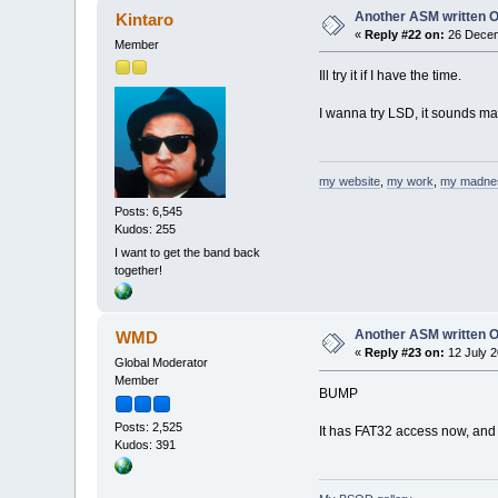
Another ASM written 
Kintaro
«
Reply #22 on:
26 Decem
Member
Ill try it if I have the time.
I wanna try LSD, it sounds m
my website
,
my work
,
my madne
Posts: 6,545
Kudos: 255
I want to get the band back
together!
Another ASM written 
WMD
«
Reply #23 on:
12 July 2
Global Moderator
Member
BUMP
Posts: 2,525
It has FAT32 access now, and a
Kudos: 391