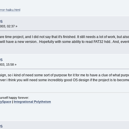
rror-haiku.html
OS
003, 02:37 »
e time project, and I did not say that it's finished. It still needs a lot of work, but als
will have a new version.. Hopefully with some ability to read FAT32 hdd.. And, event
OS
03, 15:58 »
gn, so i kind of need some sort of purpose for it for me to have a clue of what purposes 
ver i think you will need some incredibly good OS design if the project is to becom
urself happy forever:
MySpace
|
Integrational Polytheism
OS