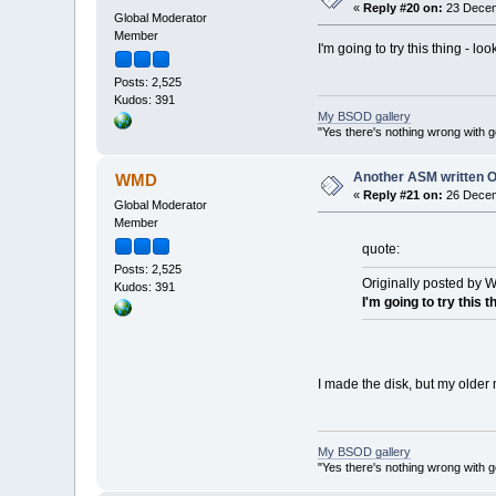
«
Reply #20 on:
23 Decem
Global Moderator
Member
I'm going to try this thing - loo
Posts: 2,525
Kudos: 391
My BSOD gallery
"Yes there's nothing wrong with g
Another ASM written 
WMD
«
Reply #21 on:
26 Decem
Global Moderator
Member
quote:
Posts: 2,525
Originally posted by 
Kudos: 391
I'm going to try this t
I made the disk, but my older
My BSOD gallery
"Yes there's nothing wrong with g