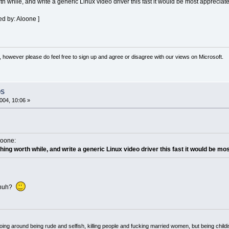
h while, and write a generic Linux video driver this fast it would be most appreciat
ed by: Aloone ]
 however please do feel free to sign up and agree or disagree with our views on Microsoft.
OS
004, 10:06 »
loone:
hing worth while, and write a generic Linux video driver this fast it would be mo
, huh?
oing around being rude and selfish, killing people and fucking married women, but being child