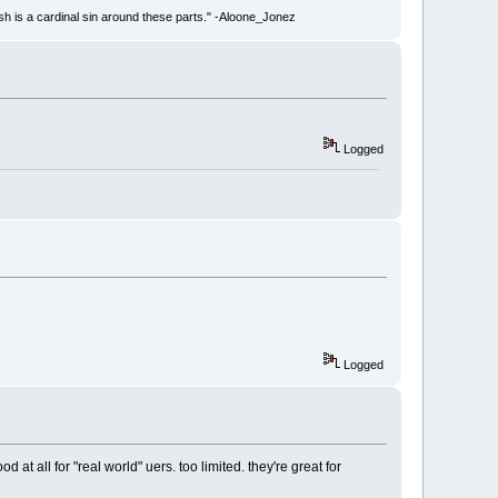
ish is a cardinal sin around these parts." -Aloone_Jonez
Logged
Logged
 at all for "real world" uers. too limited. they're great for