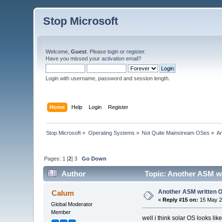
Stop Microsoft
Welcome,
Guest
. Please
login
or
register
.
Have you missed your
activation email
?
Login with username, password and session length.
Home
Help
Login
Register
Stop Microsoft
»
Operating Systems
»
Not Quite Mainstream OSes
»
A
Pages:
1
[
2
]
3
Go Down
Author
Topic: Another ASM wr
Another ASM written 
Calum
«
Reply #15 on:
15 May 2
Global Moderator
Member
well i think solar OS looks lik