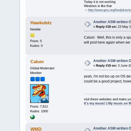
Today it is not working
Windows is like that
--
http://www.gnu.org/fun/jokes/e
Another ASM written 
Hawkuletz
«
Reply #18 on:
23 May 2
Newbie
Calum: Well, this is only a spar
Posts: 5
will post here again when we 
Kudos: 0
Another ASM written 
Calum
«
Reply #19 on:
3 June 20
Global Moderator
Member
yeah, i'm not too up on OS desi
could be a good project, howe
visit these websites and make yo
It's my music!
|
My music on 
Posts: 7,812
Kudos: 1000
Another ASM written 
WMD