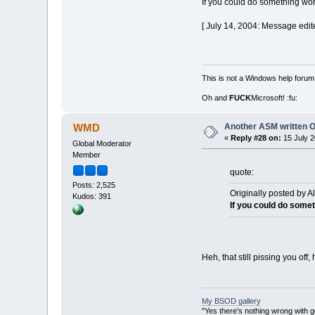
If you could do something wort
[ July 14, 2004: Message edit
This is not a Windows help forum,
Oh and
FUCK
Microsoft! :fu:
Another ASM written 
WMD
«
Reply #28 on:
15 July 2
Global Moderator
Member
quote:
Posts: 2,525
Originally posted by A
Kudos: 391
If you could do somet
Heh, that still pissing you off
My BSOD gallery
"Yes there's nothing wrong with g