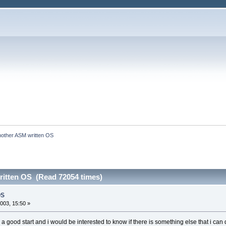
nother ASM written OS
itten OS (Read 72054 times)
OS
003, 15:50 »
e a good start and i would be interested to know if there is something else that i can