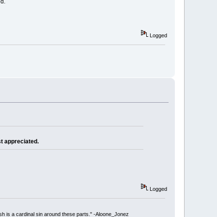
ed.
Logged
st appreciated.
Logged
ish is a cardinal sin around these parts." -Aloone_Jonez