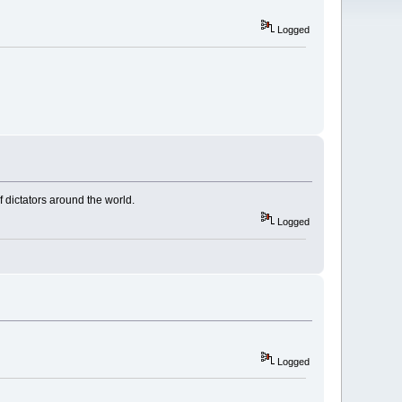
Logged
f dictators around the world.
Logged
Logged