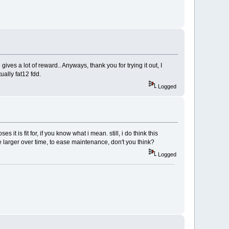
o gives a lot of reward.. Anyways, thank you for trying it out, I
ually fat12 fdd.
Logged
it is fit for, if you know what i mean. still, i do think this
e larger over time, to ease maintenance, don't you think?
Logged