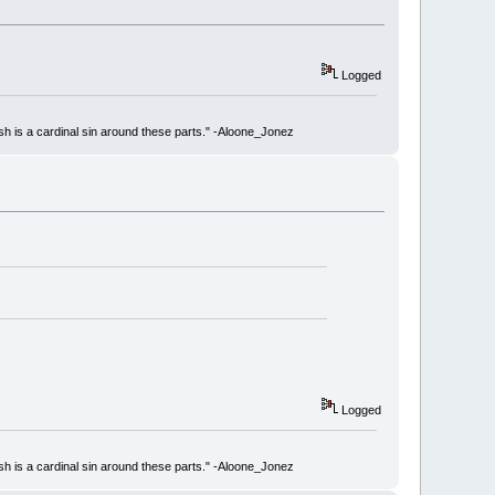
Logged
ish is a cardinal sin around these parts." -Aloone_Jonez
Logged
ish is a cardinal sin around these parts." -Aloone_Jonez