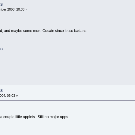
OS
ber 2003, 20:33 »
ad, and maybe some more Cocain since its so badass.
ss
.
OS
004, 06:03 »
 couple little applets. Still no major apps.