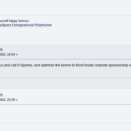
urself happy forever:
MySpace
|
Integrational Polytheism
OS
003, 18:54 »
ux and call it Spamix, and optimize the kernel to flood brutal corprate sponsorship o
OS
003, 20:39 »