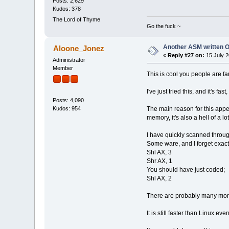
Posts: 2,629
Kudos: 378
The Lord of Thyme
Go the fuck ~
Another ASM written 
Aloone_Jonez
«
Reply #27 on:
15 July 2
Administrator
Member
This is cool you people are fa
I've just tried this, and it's
Posts: 4,090
The main reason for this appe
Kudos: 954
memory, it's also a hell of a lot
I have quickly scanned throug
Some ware, and I forget exact
Shl AX, 3
Shr AX, 1
You should have just coded;
Shl AX, 2
There are probably many more 
It is still faster than Linux e