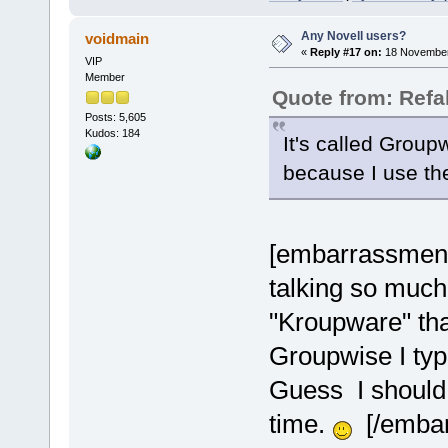
Any Novell users?
voidmain
«
Reply #17 on:
18 November
VIP
Member
Quote from: Refa
Posts: 5,605
Kudos: 184
It's called Groupw
because I use t
[embarrassment]
talking so much
"Kroupware" tha
Groupwise I typ
Guess I should t
time.
[/embar