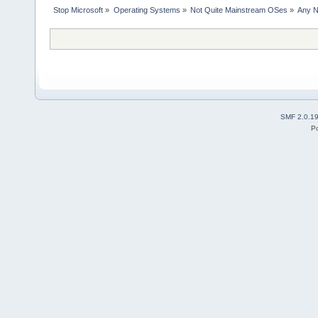
Stop Microsoft
»
Operating Systems
»
Not Quite Mainstream OSes
»
Any N
SMF 2.0.1
P