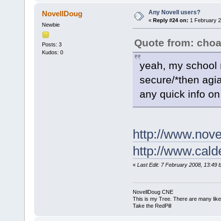
Any Novell users?
NovellDoug
«
Reply #24 on:
1 February 2
Newbie
Quote from: cho
Posts: 3
Kudos: 0
yeah, my school r
secure/*then agia
any quick info on
http://www.nove
http://www.cald
«
Last Edit: 7 February 2008, 13:49 
NovellDoug CNE
This is my Tree. There are many like i
Take the RedPill