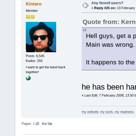
Any Novell users?
Kintaro
«
Reply #25 on:
13 February 
Member
Quote from: Kern
Hell guys, get a 
Main was wron
Posts: 6,545
It happens to the 
Kudos: 255
I want to get the band back
together!
he has been han
«
Last Edit: 7 February 2008, 13:50 
my website
,
my work
,
my madness
.
Pages:
1
[
2
]
Go Up