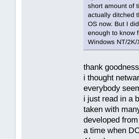
short amount of t
actually ditched 
OS now. But I di
enough to know f
Windows NT/2K/X
thank goodness!
i thought netwa
everybody seeme
i just read in 
taken with many
developed from 
a time when DOS