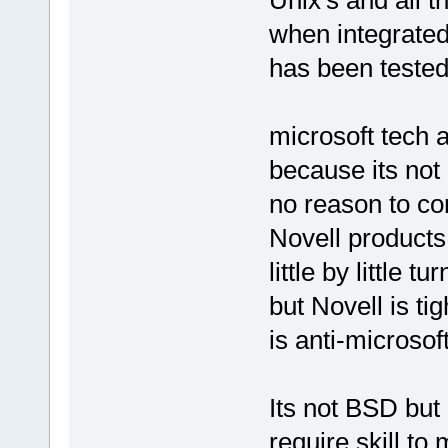
Unix's and all t
when integrated
has been tested 
microsoft tech 
because its not
no reason to co
Novell products
little by little 
but Novell is ti
is anti-microsof
Its not BSD but 
require skill to 