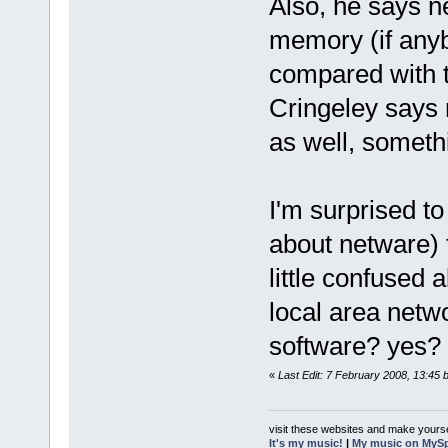
Also, he says 
memory (if anyb
compared with 
Cringeley says 
as well, someth
I'm surprised to
about netware) t
little confused a
local area netwo
software? yes?
«
Last Edit: 7 February 2008, 13:45 
visit these websites and make yourse
It's my music!
|
My music on MyS