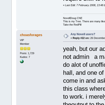
«
Last Edit: 7 February 2008, 13:48 
NovellDoug CNE
This is my Tree. There are many like i
Take the RedPill
Any Novell users?
choasforages
«
Reply #22 on:
26 December
VIP
Member
yeah, but our a
Posts: 1,729
not admin a maci
Kudos: 7
do alot of unoffi
hall, and one o
come in and ask
this class where 
to work. i merel
theoutput to the