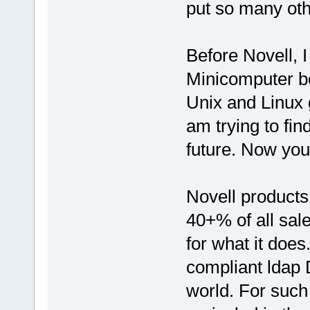
put so many oth
Before Novell, 
Minicomputer bo
Unix and Linux 
am trying to find
future. Now you
Novell product
40+% of all sale
for what it does
compliant ldap D
world. For such