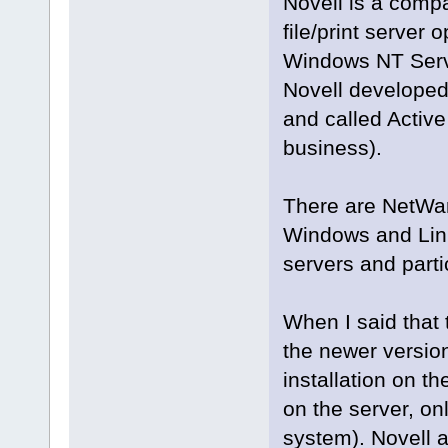
Novell is a compa
file/print server
Windows NT Server
Novell developed
and called Active 
business).
There are NetWar
Windows and Linu
servers and parti
When I said tha
the newer version
installation on t
on the server, on
system). Novell 