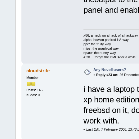
panel and enabl
x86: a hack on a hack of a hackway
alpha, hewlett packed it A-way
ppc: the fruity way
mips: the graphical way
sparc: the sunny way
4:20.....forget the DMCA for a while!!!
Any Novell users?
cloudstrife
«
Reply #23 on:
26 December
Member
i have a laptop 
Posts: 146
Kudos: 0
xp home edition 
freebsd on it, 
work with.
«
Last Edit: 7 February 2008, 13:48 