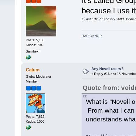
It's called Grou
because I use 
«
Last Edit: 7 February 2008, 13:44 
RADIOKNOP
.
Posts: 5,183
Kudos: 704
Sjembek!
Any Novell users?
Calum
«
Reply #16 on:
18 November
Global Moderator
Member
Quote from: voi
What is "Novell 
From what I can t
Posts: 7,812
understands what
Kudos: 1000