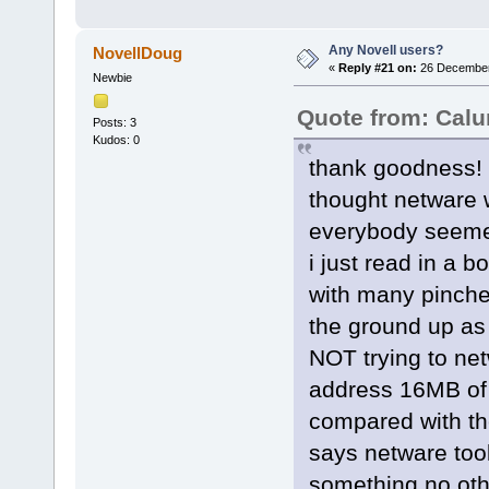
Any Novell users?
NovellDoug
«
Reply #21 on:
26 December 
Newbie
Quote from: Cal
Posts: 3
Kudos: 0
thank goodness! 
thought netware 
everybody seemed
i just read in a 
with many pinche
the ground up as
NOT trying to net
address 16MB of 
compared with th
says netware took
something no othe