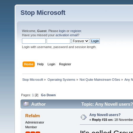
Stop Microsoft
Welcome,
Guest
. Please
login
or
register
.
Have you missed your
activation email
?
Login with username, password and session length.
Home
Help
Login
Register
Stop Microsoft
»
Operating Systems
»
Not Quite Mainstream OSes
»
Any N
Pages:
1
[
2
]
Go Down
Author
Topic: Any Novell users?
Any Novell users?
Refalm
«
Reply #15 on:
18 November
Administrator
Member