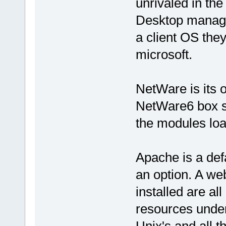
unrivaled in the
Desktop manage
a client OS the
microsoft.
NetWare is its 
NetWare6 box si
the modules loa
Apache is a def
an option. A we
installed are al
resources unde