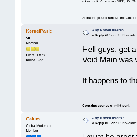
«
Last Edit: 7 February 2008, 13:46 
Someone please remove this account
Any Novell users?
KernelPanic
«
Reply #18 on:
18 November
VIP
Member
Hell guys, get a
Posts: 1,878
Void Main was
Kudos: 222
It happens to the
Contains scenes of mild peril.
Any Novell users?
Calum
«
Reply #19 on:
18 November
Global Moderator
Member