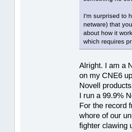
I'm surprised to h
netware) that you 
about how it works
which requires p
Alright. I am a
on my CNE6 upg
Novell products
I run a 99.9% N
For the record f
whore of our uni
fighter clawing 