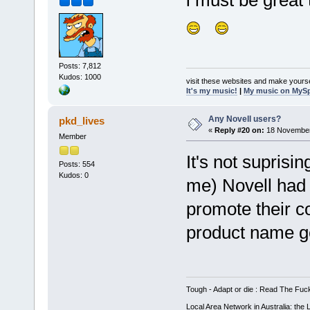
i must be great 
Posts: 7,812
Kudos: 1000
visit these websites and make yourse
It's my music!
|
My music on MyS
Any Novell users?
pkd_lives
«
Reply #20 on:
18 November
Member
It's not suprisi
Posts: 554
Kudos: 0
me) Novell had 
promote their 
product name get
Tough - Adapt or die : Read The Fuc
Local Area Network in Australia: the