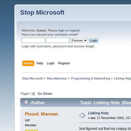
Stop Microsoft
Welcome,
Guest
. Please
login
or
register
.
Have you missed your
activation email
?
Login with username, password and session length.
Home
Help
Login
Register
Stop Microsoft
»
Miscellaneous
»
Programming & Networking
»
Linking Hel
Pages: [
1
]
Go Down
Author
Topic: Linking Help (Rea
Linking Help
Pissed_Macman
«
on:
17 November 2002, 15:
VIP
Member
Just figured out that my crappy 