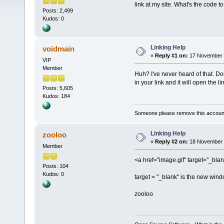
link at my site. What's the code 
Posts: 2,499
Kudos: 0
Linking Help
voidmain
«
Reply #1 on:
17 November 2
VIP
Member
Huh? I've never heard of that. Doe
in your link and it will open the 
Posts: 5,605
Kudos: 184
Someone please remove this account
Linking Help
zooloo
«
Reply #2 on:
18 November 2
Member
<a href="image.gif" target="_blan
Posts: 104
Kudos: 0
target = "_blank" is the new wind
zooloo