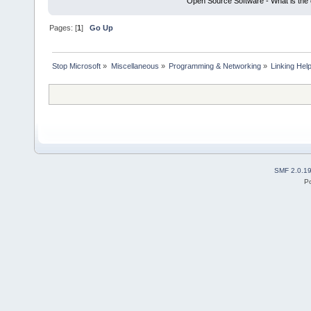
Open Source Software - What is the 
Pages: [
1
]
Go Up
Stop Microsoft
»
Miscellaneous
»
Programming & Networking
»
Linking Hel
SMF 2.0.1
P