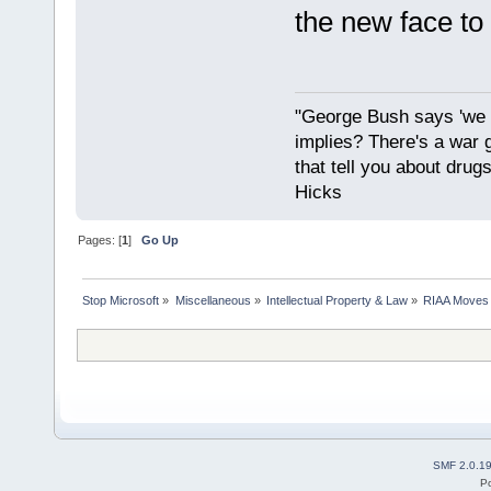
the new face to
"George Bush says 'we a
implies? There's a war 
that tell you about drug
Hicks
Pages: [
1
]
Go Up
Stop Microsoft
»
Miscellaneous
»
Intellectual Property & Law
»
RIAA Moves 
SMF 2.0.1
P