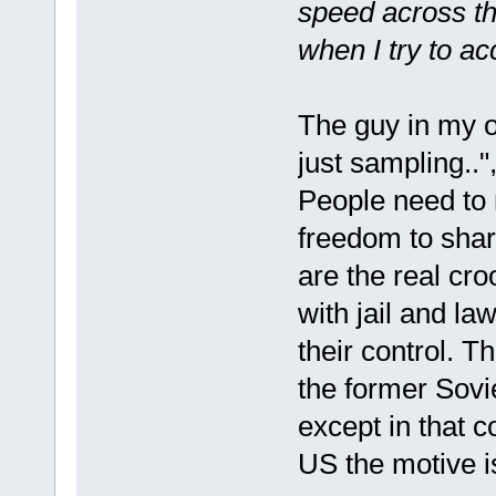
speed across the
when I try to a
The guy in my o
just sampling.."
People need to 
freedom to shar
are the real cr
with jail and la
their control. 
the former Sovi
except in that c
US the motive is