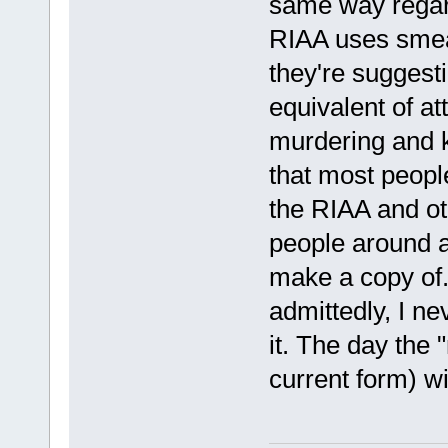
same way regard
RIAA uses smear 
they're suggest
equivalent of at
murdering and k
that most people
the RIAA and ot
people around a
make a copy of.
admittedly, I n
it. The day the "
current form) wi