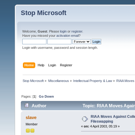
Stop Microsoft
Welcome,
Guest
. Please
login
or
register
.
Have you missed your
activation email
?
Login with username, password and session length.
Home
Help
Login
Register
Stop Microsoft
»
Miscellaneous
»
Intellectual Property & Law
»
RIAA Moves 
Pages: [
1
]
Go Down
Author
Topic: RIAA Moves Again
RIAA Moves Against Coll
slave
Fileswapping
Member
«
on:
4 April 2003, 05:19 »