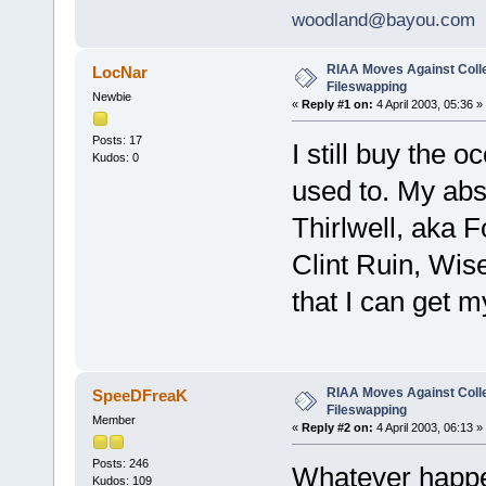
woodland@bayou.com
RIAA Moves Against Coll
LocNar
Fileswapping
Newbie
«
Reply #1 on:
4 April 2003, 05:36 »
Posts: 17
I still buy the 
Kudos: 0
used to. My abs
Thirlwell, aka 
Clint Ruin, Wise
that I can get my
RIAA Moves Against Coll
SpeeDFreaK
Fileswapping
Member
«
Reply #2 on:
4 April 2003, 06:13 »
Posts: 246
Whatever happen
Kudos: 109