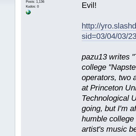
Posts: 1,136
Evil!
Kudos: 0
http://yro.slashd
sid=03/04/03/
pazu13 writes "
college "Napster
operators, two 
at Princeton Un
Technological U
going, but I'm af
humble college 
artist's music b