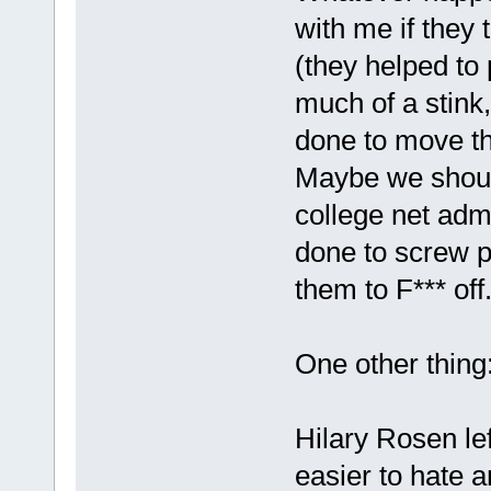
with me if they 
(they helped to p
much of a stink
done to move th
Maybe we should
college net adm
done to screw p
them to F*** off
One other thing
Hilary Rosen le
easier to hate 