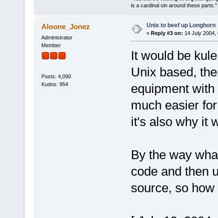
is a cardinal sin around these parts
Unix to beef up Longhorn
Aloone_Jonez
«
Reply #3 on:
14 July 2004, 
Administrator
Member
It would be kule
Unix based, the
Posts: 4,090
Kudos: 954
equipment with 
much easier for
it's also why it
By the way wha
code and then u
source, so how 