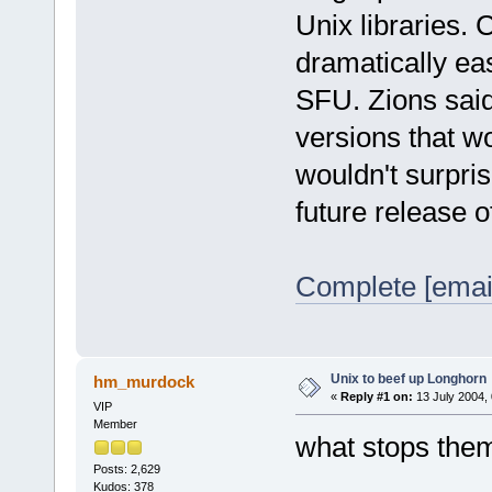
Unix libraries. 
dramatically eas
SFU. Zions sai
versions that wo
wouldn't surpris
future release 
Complete [emai
Unix to beef up Longhorn
hm_murdock
«
Reply #1 on:
13 July 2004, 
VIP
Member
what stops them
Posts: 2,629
Kudos: 378