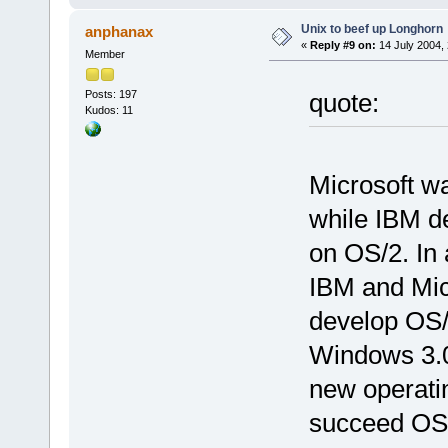
Unix to beef up Longhorn
anphanax
«
Reply #9 on:
14 July 2004, 
Member
Posts: 197
quote:
Kudos: 11
Microsoft w
while IBM de
on OS/2. In 
IBM and Mic
develop OS/
Windows 3.0
new operatin
succeed OS/