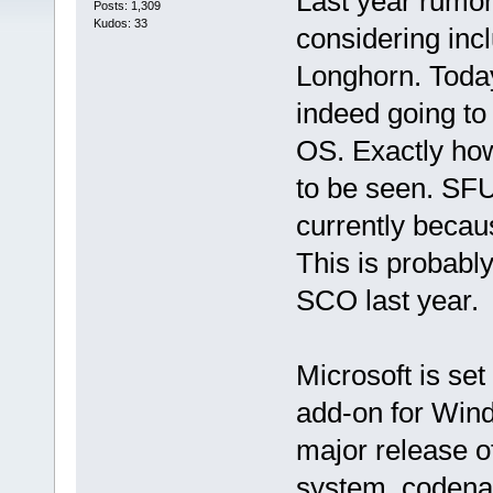
Last year rumor
Posts: 1,309
Kudos: 33
considering incl
Longhorn. Today 
indeed going to
OS. Exactly how
to be seen. SF
currently becau
This is probabl
SCO last year.
Microsoft is set
add-on for Wind
major release o
system, codena