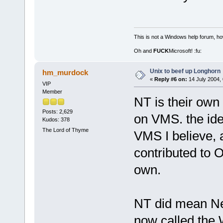
This is not a Windows help forum, ho
Oh and
FUCK
Microsoft! :fu:
Unix to beef up Longhorn
hm_murdock
«
Reply #6 on:
14 July 2004, 
VIP
Member
NT is their own
Posts: 2,629
on VMS. the ide
Kudos: 378
The Lord of Thyme
VMS I believe, a
contributed to OS
own.
NT did mean Ne
now called the