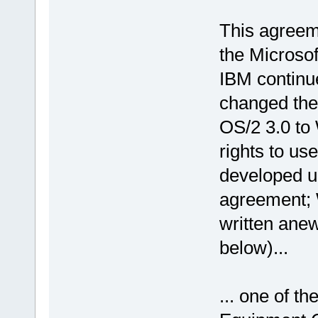
This agreem
the Microsof
IBM continu
changed the 
OS/2 3.0 to
rights to u
developed up
agreement; 
written ane
below)...
... one of th