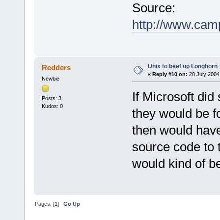
Source:
http://www.cam
Unix to beef up Longhorn
Redders
«
Reply #10 on:
20 July 2004
Newbie
If Microsoft did
Posts: 3
Kudos: 0
they would be fo
then would have
source code to 
would kind of b
Pages: [
1
]
Go Up