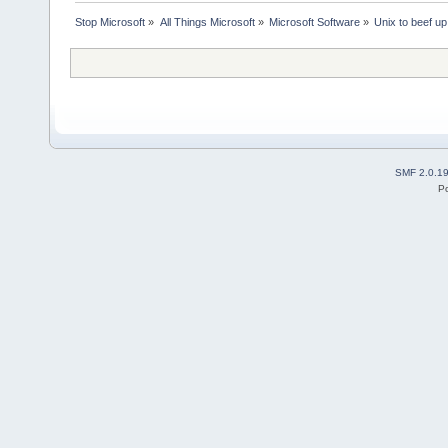
Stop Microsoft
»
All Things Microsoft
»
Microsoft Software
»
Unix to beef u
SMF 2.0.1
P