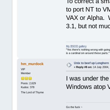
To correct a sm
to port NT to V
VAX or Alpha. 
3.1, but not muc
My BSOD gallery
"Yes there's nothing wrong with going
is a cardinal sin around these parts
Unix to beef up Longhorn
hm_murdock
«
Reply #8 on:
14 July 2004, 
VIP
Member
I was under the
Posts: 2,629
Windows atop
Kudos: 378
The Lord of Thyme
Go the fuck ~