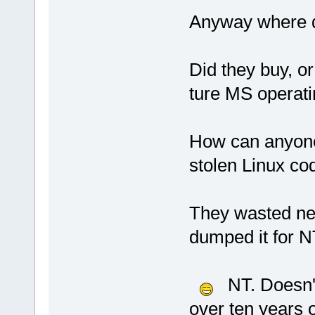
Anyway where d
Did they buy, or 
ture MS operat
How can anyone 
stolen Linux co
They wasted ne
dumped it for N
NT. Doesn't 
over ten years 