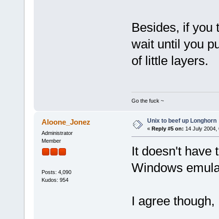
Besides, if yo
wait until you p
of little layers.
Go the fuck ~
Unix to beef up Longhorn
Aloone_Jonez
«
Reply #5 on:
14 July 2004, 
Administrator
Member
It doesn't have 
Windows emulato
Posts: 4,090
Kudos: 954
I agree though, 