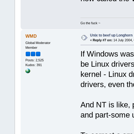
Go the fuck ~
Unix to beef up Longhorn
WMD
«
Reply #7 on:
14 July 2004, 
Global Moderator
Member
If Windows was 
Posts: 2,525
be Linux driver
Kudos: 391
kernel - Linux 
drivers, even th
And NT is like, 
and part-some 