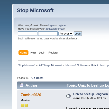
Stop Microsoft
Welcome,
Guest
. Please
login
or
register
.
Have you missed your
activation email
?
Login with username, password and session length.
Home
Help
Login
Register
Stop Microsoft
»
All Things Microsoft
»
Microsoft Software
»
Unix to beef u
Pages: [
1
]
Go Down
Author
Topic: Unix to beef up L
Unix to beef up Longhorn
Zombie9920
«
on:
13 July 2004, 02:47 »
Member