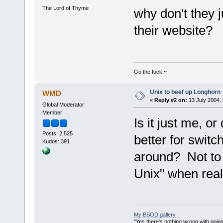
The Lord of Thyme
why don't they j
their website?
Go the fuck ~
Unix to beef up Longhorn
WMD
«
Reply #2 on:
13 July 2004, 
Global Moderator
Member
Is it just me, 
Posts: 2,525
better for switc
Kudos: 391
around? Not to m
Unix" when reall
My BSOD gallery
"Yes there's nothing wrong with going