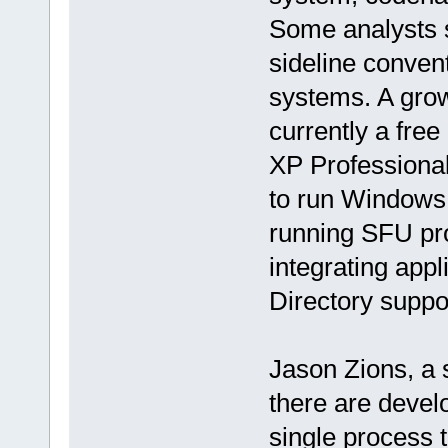
Some analysts s
sideline conven
systems. A grow
currently a fre
XP Professional
to run Windows
running SFU pro
integrating appl
Directory suppor
Jason Zions, a s
there are devel
single process