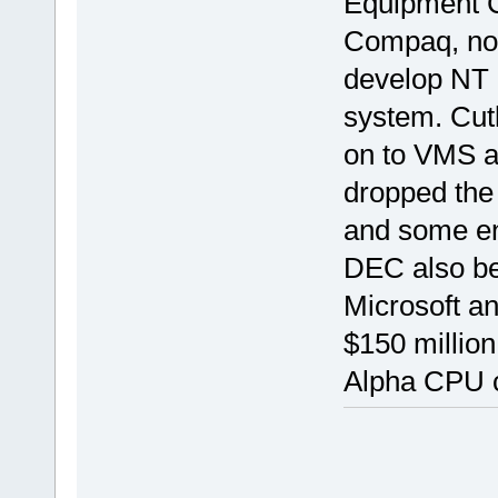
Equipment C
Compaq, now
develop NT 
system. Cutl
on to VMS a
dropped the 
and some en
DEC also be
Microsoft an
$150 millio
Alpha CPU c