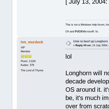
[ July 13, 2004
This is not a Windows help forum, ho
Oh and
FUCK
Microsoft! :fu:
Unix to beef up Longhorn
hm_murdock
«
Reply #4 on:
14 July 2004, 
VIP
Member
lol
Posts: 2,629
Kudos: 378
The Lord of Thyme
Longhorn will n
decade developi
OS around it. it'
be, it's much im
over from scrat