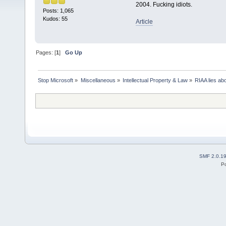
2004. Fucking idiots.
Posts: 1,065
Kudos: 55
Article
Pages: [
1
]
Go Up
Stop Microsoft
»
Miscellaneous
»
Intellectual Property & Law
»
RIAA lies ab
SMF 2.0.1
P