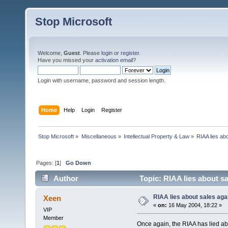
Stop Microsoft
Welcome,
Guest
. Please
login
or
register
.
Have you missed your
activation email
?
Login with username, password and session length.
Home
Help
Login
Register
Stop Microsoft
»
Miscellaneous
»
Intellectual Property & Law
»
RIAA lies ab
Pages: [
1
]
Go Down
Author
Topic: RIAA lies about s
RIAA lies about sales aga
Xeen
«
on:
16 May 2004, 18:22 »
VIP
Member
Once again, the RIAA has lied abou