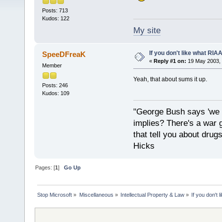
Posts: 713
Kudos: 122
My site
If you don't like what RIAA 
SpeeDFreaK
«
Reply #1 on:
19 May 2003, 
Member
Yeah, that about sums it up.
Posts: 246
Kudos: 109
"George Bush says 'we a
implies? There's a war 
that tell you about drug
Hicks
Pages: [
1
]
Go Up
Stop Microsoft
»
Miscellaneous
»
Intellectual Property & Law
»
If you don't 