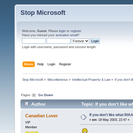
Stop Microsoft
Welcome,
Guest
. Please
login
or
register
.
Have you missed your
activation email
?
Login with username, password and session length.
Home
Help
Login
Register
Stop Microsoft
»
Miscellaneous
»
Intellectual Property & Law
»
If you don't 
Pages: [
1
]
Go Down
Author
Topic: If you don't like 
If you don't like what RIAA 
Canadian Lover
«
on:
18 May 2003, 22:47 »
VIP
Member