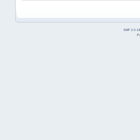
SMF 2.0.1
P