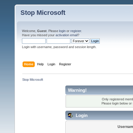
Stop Microsoft
Welcome,
Guest
. Please
login
or
register
.
Have you missed your
activation email
?
Login with username, password and session length.
Home
Help
Login
Register
Stop Microsoft
Warning!
Only registered membe
Please login below or
Login
Usernam