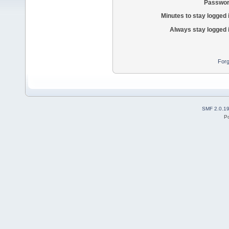
Passwor
Minutes to stay logged 
Always stay logged 
Forg
SMF 2.0.1
P