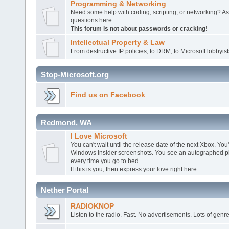
Programming & Networking
Need some help with coding, scripting, or networking? A
questions here.
This forum is not about passwords or cracking!
Intellectual Property & Law
From destructive
IP
policies, to DRM, to Microsoft lobbyists,
Stop-Microsoft.org
Find us on Facebook
Redmond, WA
I Love Microsoft
You can't wait until the release date of the next Xbox. You
Windows Insider screenshots. You see an autographed pic
every time you go to bed.
If this is you, then express your love right here.
Nether Portal
RADIOKNOP
Listen to the radio. Fast. No advertisements. Lots of genre