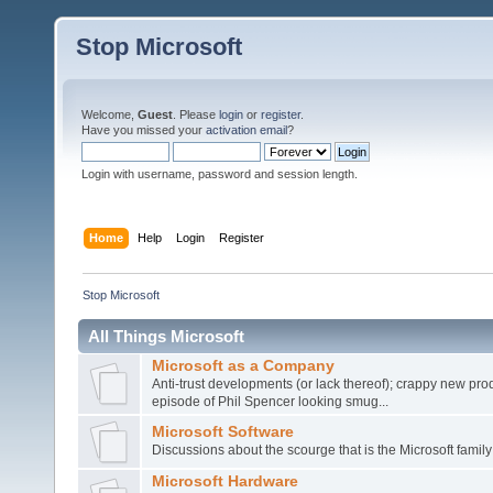
Stop Microsoft
Welcome,
Guest
. Please
login
or
register
.
Have you missed your
activation email
?
Login with username, password and session length.
Home
Help
Login
Register
Stop Microsoft
All Things Microsoft
Microsoft as a Company
Anti-trust developments (or lack thereof); crappy new prod
episode of Phil Spencer looking smug...
Microsoft Software
Discussions about the scourge that is the Microsoft family
Microsoft Hardware