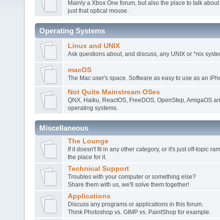
Mainly a Xbox One forum, but also the place to talk about
just that optical mouse.
Operating Systems
Linux and UNIX
Ask questions about, and discuss, any UNIX or *nix syste
macOS
The Mac user's space. Software as easy to use as an iPh
Not Quite Mainstream OSes
QNX, Haiku, ReactOS, FreeDOS, OpenStep, AmigaOS and
operating systems.
Miscellaneous
The Lounge
If it doesn't fit in any other category, or it's just off-topic 
the place for it.
Technical Support
Troubles with your computer or something else?
Share them with us, we'll solve them together!
Applications
Discuss any programs or applications in this forum.
Think Photoshop vs. GIMP vs. PaintShop for example.