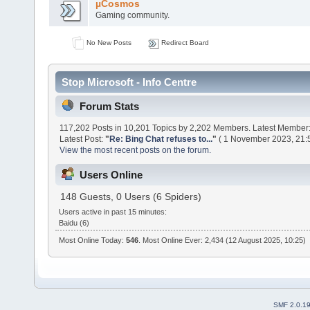
µCosmos
Gaming community.
No New Posts
Redirect Board
Stop Microsoft - Info Centre
Forum Stats
117,202 Posts in 10,201 Topics by 2,202 Members. Latest Member
Latest Post:
"
Re: Bing Chat refuses to...
"
( 1 November 2023, 21:5
View the most recent posts on the forum.
Users Online
148 Guests, 0 Users (6 Spiders)
Users active in past 15 minutes:
Baidu (6)
Most Online Today:
546
. Most Online Ever: 2,434 (12 August 2025, 10:25)
SMF 2.0.1