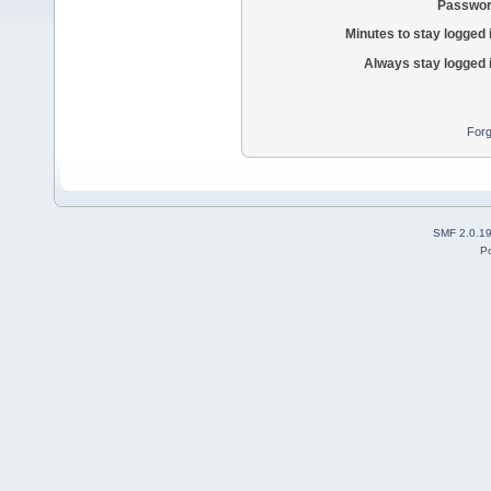
Passwor
Minutes to stay logged 
Always stay logged 
Forg
SMF 2.0.1
P