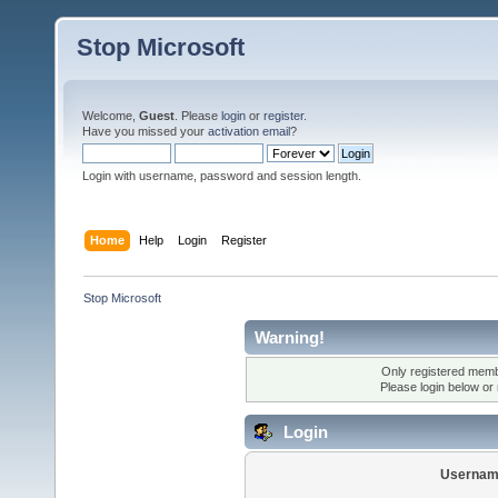
Stop Microsoft
Welcome,
Guest
. Please
login
or
register
.
Have you missed your
activation email
?
Login with username, password and session length.
Home
Help
Login
Register
Stop Microsoft
Warning!
Only registered membe
Please login below or
Login
Usernam