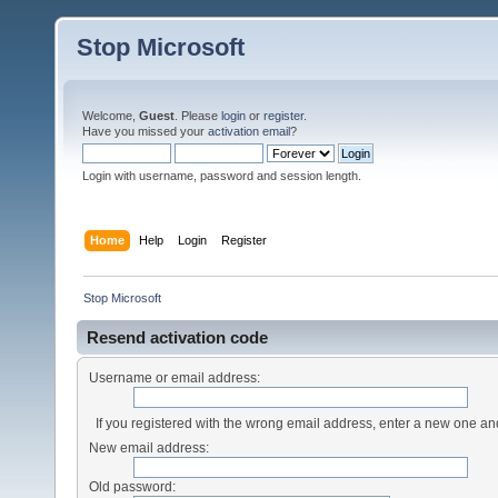
Stop Microsoft
Welcome,
Guest
. Please
login
or
register
.
Have you missed your
activation email
?
Login with username, password and session length.
Home
Help
Login
Register
Stop Microsoft
Resend activation code
Username or email address:
If you registered with the wrong email address, enter a new one a
New email address:
Old password: