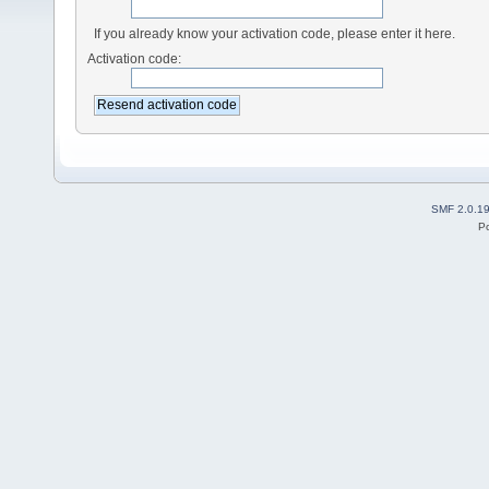
If you already know your activation code, please enter it here.
Activation code:
SMF 2.0.1
P