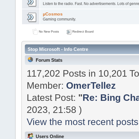
Listen to the radio. Fast. No advertisements. Lots of genre
µCosmos
Gaming community.
No New Posts
Redirect Board
Stop Microsoft - Info Centre
Forum Stats
117,202 Posts in 10,201 T
Member:
OmerTellez
Latest Post:
"
Re: Bing Chat
2023, 21:58 )
View the most recent posts
Users Online