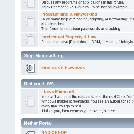
Discuss any programs or applications in this forum.
Think Photoshop vs. GIMP vs. PaintShop for example.
Programming & Networking
Need some help with coding, scripting, or networking? A
questions here.
This forum is not about passwords or cracking!
Intellectual Property & Law
From destructive
IP
policies, to DRM, to Microsoft lobbyists,
Stop-Microsoft.org
Find us on Facebook
Redmond, WA
I Love Microsoft
You can't wait until the release date of the next Xbox. You
Windows Insider screenshots. You see an autographed pic
every time you go to bed.
If this is you, then express your love right here.
Nether Portal
RADIOKNOP