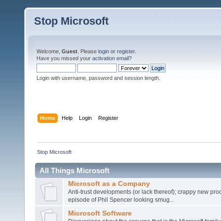
Stop Microsoft
Welcome,
Guest
. Please
login
or
register
.
Have you missed your
activation email
?
Login with username, password and session length.
Home
Help
Login
Register
Stop Microsoft
All Things Microsoft
Microsoft as a Company
Anti-trust developments (or lack thereof); crappy new prod
episode of Phil Spencer looking smug...
Microsoft Software