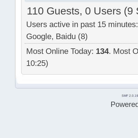
110 Guests, 0 Users (9 
Users active in past 15 minutes
Google, Baidu (8)
Most Online Today:
134
. Most O
10:25)
SMF 2.0.1
Powere