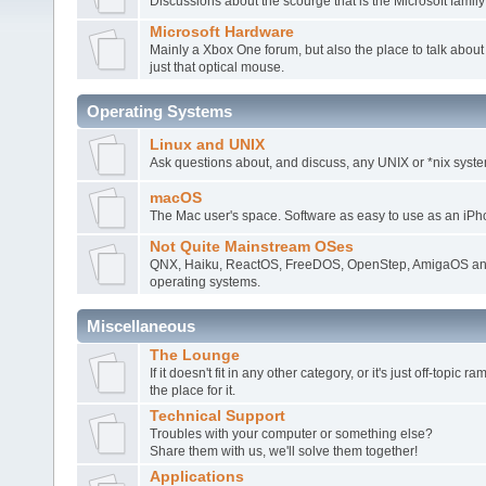
Discussions about the scourge that is the Microsoft family
Microsoft Hardware
Mainly a Xbox One forum, but also the place to talk about
just that optical mouse.
Operating Systems
Linux and UNIX
Ask questions about, and discuss, any UNIX or *nix syste
macOS
The Mac user's space. Software as easy to use as an iPh
Not Quite Mainstream OSes
QNX, Haiku, ReactOS, FreeDOS, OpenStep, AmigaOS and
operating systems.
Miscellaneous
The Lounge
If it doesn't fit in any other category, or it's just off-topic 
the place for it.
Technical Support
Troubles with your computer or something else?
Share them with us, we'll solve them together!
Applications