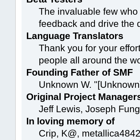
The invaluable few who t
feedback and drive the 
Language Translators
Thank you for your effor
people all around the w
Founding Father of SMF
Unknown W. "[Unknown]
Original Project Manager
Jeff Lewis, Joseph Fun
In loving memory of
Crip, K@, metallica484