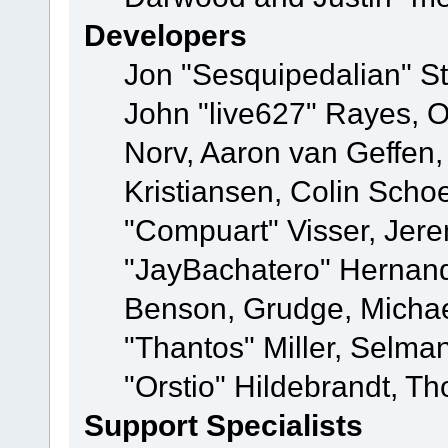
Developers
Jon "Sesquipedalian" St
John "live627" Rayes, 
Norv, Aaron van Geffen,
Kristiansen, Colin Scho
"Compuart" Visser, Jer
"JayBachatero" Hernand
Benson, Grudge, Micha
"Thantos" Miller, Selma
"Orstio" Hildebrandt, Th
Support Specialists