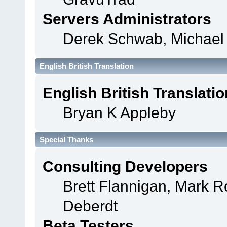
Servers Administrators
Derek Schwab, Michael 
English British Translation
English British Translatio
Bryan K Appleby
Special Thanks
Consulting Developers
Brett Flannigan, Mark 
Deberdt
Beta Testers