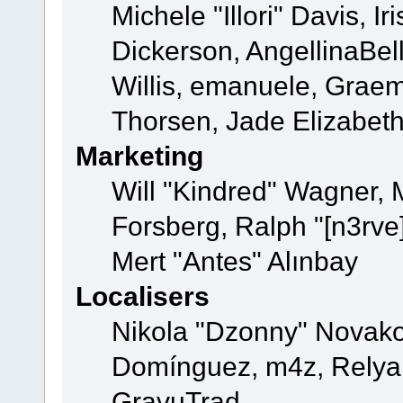
Michele "Illori" Davis, 
Dickerson, AngellinaBell
Willis, emanuele, Grae
Thorsen, Jade Elizabet
Marketing
Will "Kindred" Wagner,
Forsberg, Ralph "[n3rve
Mert "Antes" Alınbay
Localisers
Nikola "Dzonny" Novako
Domínguez, m4z, Relyan
GravuTrad