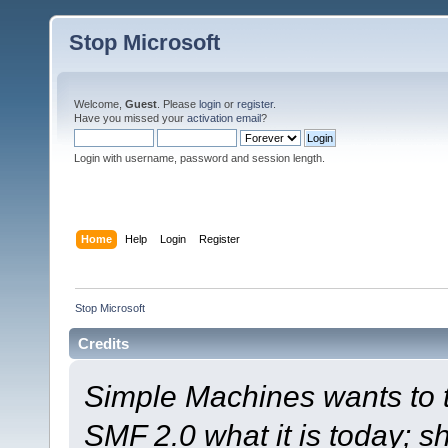
Stop Microsoft
Welcome,
Guest
. Please
login
or
register
.
Have you missed your
activation email
?
Login with username, password and session length.
Home
Help
Login
Register
Stop Microsoft
Credits
Simple Machines wants to
SMF 2.0 what it is today; s