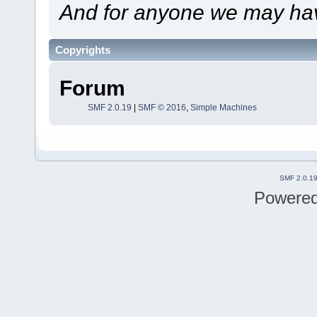
And for anyone we may hav
Copyrights
Forum
SMF 2.0.19
|
SMF © 2016
,
Simple Machines
SMF 2.0.1
Powere