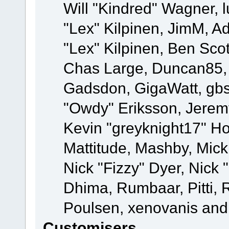
Will "Kindred" Wagner, l
"Lex" Kilpinen, JimM, Ad
"Lex" Kilpinen, Ben Sco
Chas Large, Duncan85, E
Gadsdon, GigaWatt, gbs
"Owdy" Eriksson, Jeremy
Kevin "greyknight17" Hou
Mattitude, Mashby, Mick G
Nick "Fizzy" Dyer, Nick 
Dhima, Rumbaar, Pitti,
Poulsen, xenovanis and
Customisers