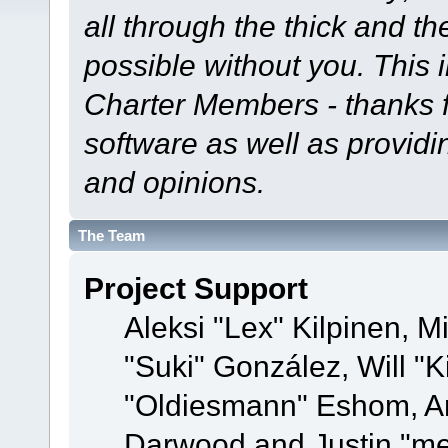
all through the thick and th
possible without you. This 
Charter Members - thanks fo
software as well as provid
and opinions.
The Team
Project Support
Aleksi "Lex" Kilpinen, Mi
"Suki" González, Will "
"Oldiesmann" Eshom, A
Darwood and Justin "me