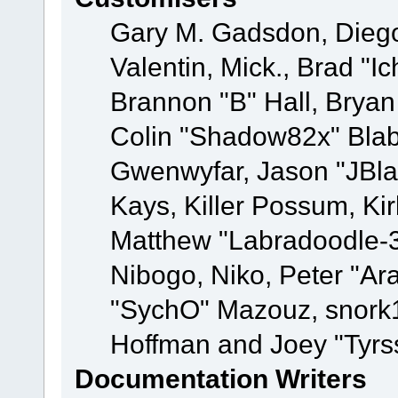
Gary M. Gadsdon, Dieg
Valentin, Mick., Brad
Brannon "B" Hall, Bryan
Colin "Shadow82x" Blabe
Gwenwyfar, Jason "JBla
Kays, Killer Possum, K
Matthew "Labradoodle-3
Nibogo, Niko, Peter "Ara
"SychO" Mazouz, snork1
Hoffman and Joey "Tyrs
Documentation Writers