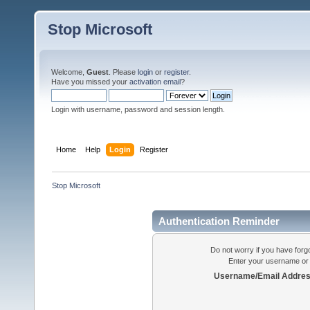
Stop Microsoft
Welcome,
Guest
. Please
login
or
register
.
Have you missed your
activation email
?
Login with username, password and session length.
Home
Help
Login
Register
Stop Microsoft
Authentication Reminder
Do not worry if you have forgo
Enter your username or 
Username/Email Addres