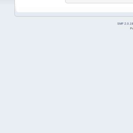
SMF 2.0.1
P