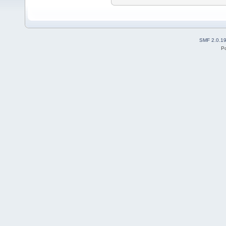
SMF 2.0.1
P