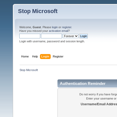
Stop Microsoft
Welcome,
Guest
. Please
login
or
register
.
Have you missed your
activation email
?
Login with username, password and session length.
Home
Help
Login
Register
Stop Microsoft
Authentication Reminder
Do not worry if you have forgo
Enter your username or 
Username/Email Addres