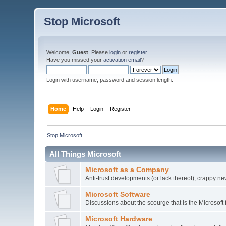
Stop Microsoft
Welcome,
Guest
. Please
login
or
register
.
Have you missed your
activation email
?
Login with username, password and session length.
Home
Help
Login
Register
Stop Microsoft
All Things Microsoft
Microsoft as a Company
Anti-trust developments (or lack thereof); crappy ne
Microsoft Software
Discussions about the scourge that is the Microsoft 
Microsoft Hardware