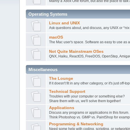
Mainly a Xbox One forum, but also the place to talk 
Operating Systems
Linux and UNIX
Ask questions about, and discuss, any UNIX or *nix
macOS
The Mac user's space. Software as easy to use as 
Not Quite Mainstream OSes
QNX, Haiku, ReactOS, FreeDOS, OpenStep, AmigaO
Miscellaneous
The Lounge
If it doesn't fit in any other category, or it's just off-
Technical Support
Troubles with your computer or something else?
Share them with us, we'll solve them together!
Applications
Discuss any programs or applications in this forum.
Think Photoshop vs. GIMP vs. PaintShop for examp
Programming & Networking
Need some help with coding, scripting, or network