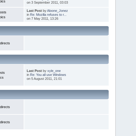
pics
on 3 September 2011, 03:03
Last Post
by
Aloone_Jonez
osts
in
Re: Mozilla refuses to r...
pics
on 7 May 2011, 13:26
directs
Last Post
by
xyle_one
sts
in
Re: You all use Windows
ics
on 5 August 2011, 21:01
directs
directs