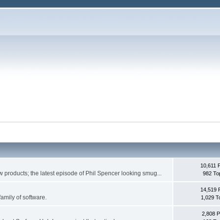
10,611 
w products; the latest episode of Phil Spencer looking smug...
982 To
14,519 
family of software.
1,029 T
2,808 P