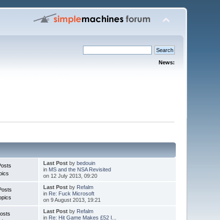
News:
Last Post
by
bedouin
Posts
in
MS and the NSA Revisited
pics
on 12 July 2013, 09:20
Last Post
by
Refalm
Posts
in
Re: Fuck Microsoft
opics
on 9 August 2013, 19:21
Last Post
by
Refalm
osts
in
Re: Hit Game Makes £52 I...