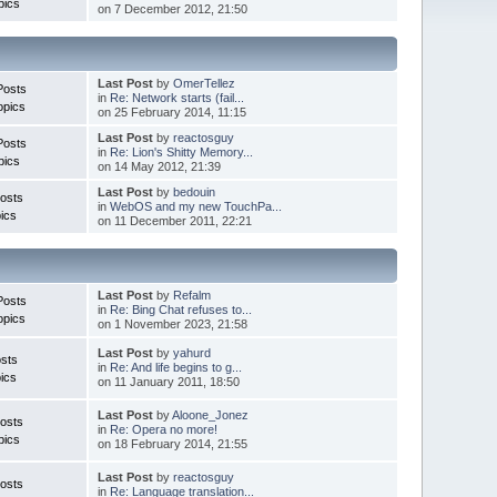
pics
on 7 December 2012, 21:50
Last Post
by
OmerTellez
Posts
in
Re: Network starts (fail...
opics
on 25 February 2014, 11:15
Last Post
by
reactosguy
Posts
in
Re: Lion's Shitty Memory...
pics
on 14 May 2012, 21:39
Last Post
by
bedouin
osts
in
WebOS and my new TouchPa...
ics
on 11 December 2011, 22:21
Last Post
by
Refalm
Posts
in
Re: Bing Chat refuses to...
opics
on 1 November 2023, 21:58
Last Post
by
yahurd
sts
in
Re: And life begins to g...
ics
on 11 January 2011, 18:50
Last Post
by
Aloone_Jonez
osts
in
Re: Opera no more!
pics
on 18 February 2014, 21:55
Last Post
by
reactosguy
osts
in
Re: Language translation...