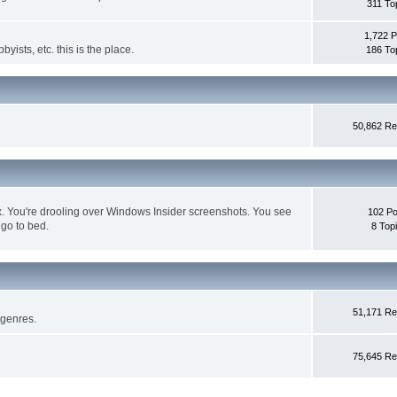
311 To
1,722 P
byists, etc. this is the place.
186 To
50,862 Re
box. You're drooling over Windows Insider screenshots. You see
102 Po
 go to bed.
8 Top
51,171 Re
 genres.
75,645 Re