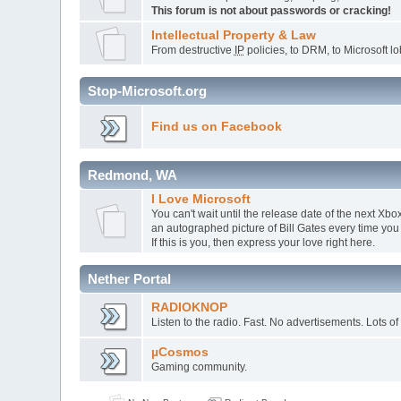
This forum is not about passwords or cracking!
Intellectual Property & Law
From destructive
IP
policies, to DRM, to Microsoft lob
Stop-Microsoft.org
Find us on Facebook
Redmond, WA
I Love Microsoft
You can't wait until the release date of the next X
an autographed picture of Bill Gates every time you
If this is you, then express your love right here.
Nether Portal
RADIOKNOP
Listen to the radio. Fast. No advertisements. Lots of
µCosmos
Gaming community.