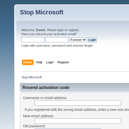
Stop Microsoft
Welcome,
Guest
. Please
login
or
register
.
Have you missed your
activation email
?
Login with username, password and session length.
Home
Help
Login
Register
Stop Microsoft
Resend activation code
Username or email address:
If you registered with the wrong email address, enter a new one a
New email address:
Old password: