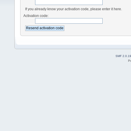
If you already know your activation code, please enter it here.
Activation code:
SMF 2.0.1
P