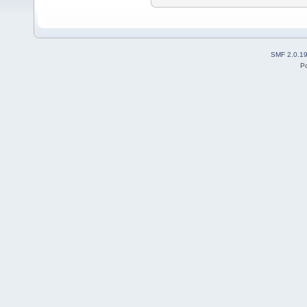
SMF 2.0.1
P