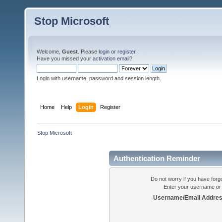
Stop Microsoft
Welcome,
Guest
. Please
login
or
register
.
Have you missed your
activation email
?
Login with username, password and session length.
Home
Help
Login
Register
Stop Microsoft
Authentication Reminder
Do not worry if you have forgo
Enter your username or 
Username/Email Addres