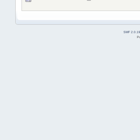
SMF 2.0.1
P