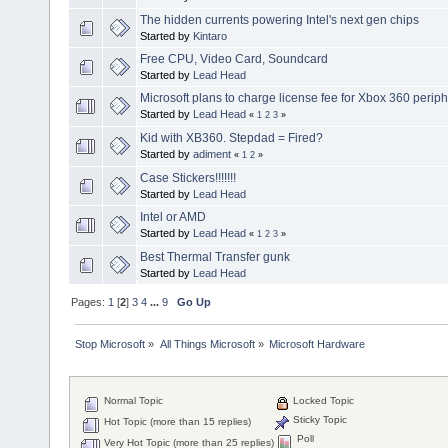
The hidden currents powering Intel's next gen chips
Started by
Kintaro
Free CPU, Video Card, Soundcard
Started by
Lead Head
Microsoft plans to charge license fee for Xbox 360 periph
Started by
Lead Head
«
1
2
3
»
Kid with XB360. Stepdad = Fired?
Started by
adiment
«
1
2
»
Case Stickers!!!!!!!
Started by
Lead Head
Intel or AMD
Started by
Lead Head
«
1
2
3
»
Best Thermal Transfer gunk
Started by
Lead Head
Pages:
1
[
2
]
3
4
...
9
Go Up
Stop Microsoft
»
All Things Microsoft
»
Microsoft Hardware
Normal Topic
Locked Topic
Sticky Topic
Hot Topic (more than 15 replies)
Poll
Very Hot Topic (more than 25 replies)