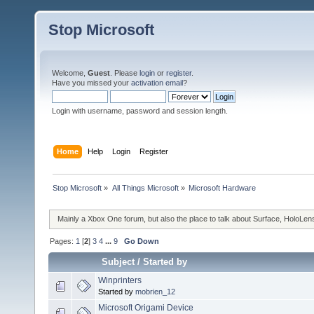
Stop Microsoft
Welcome,
Guest
. Please
login
or
register
.
Have you missed your
activation email
?
Login with username, password and session length.
Home
Help
Login
Register
Stop Microsoft
»
All Things Microsoft
»
Microsoft Hardware
Mainly a Xbox One forum, but also the place to talk about Surface, HoloLens,
Pages:
1
[
2
]
3
4
...
9
Go Down
Subject
/
Started by
Winprinters
Started by
mobrien_12
Microsoft Origami Device