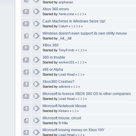
Started by
anphanax
Xbox 360 errors
Started by
Xeniczone
«
1
2
3
»
Cash Machines In Windows Seize Up!
Started by
Calum
«
1
2
3
4
»
Windows doesn't even support its own shitty mouse
Started by
_kill__bill
XBox 360
Started by
TonyFordz
«
1
2
3
»
360 in trouble
Started by
worker201
«
1
2
3
»
x86 or Alpha
Started by
Lead Head
«
1
2
»
Xbox360 Crashes?
Started by
adiment
«
1
2
»
Microsoft to licence XBOX 360 OS to other companies
Started by
Lead Head
«
1
2
3
»
Microsoft Notebook Mouse
Started by
Kintaro
«
1
2
»
Microsoft mouse, circuit
Started by
B-Killa
Microsoft lossing money on Xbox YAY
Started by
Lead Head
«
1
2
»