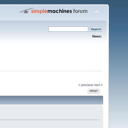
News:
« previous
next »
PRINT