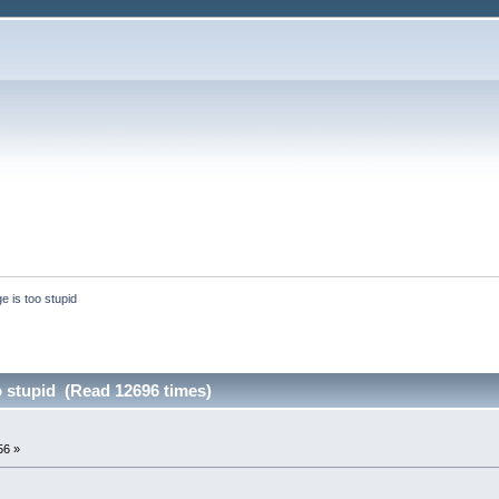
e is too stupid
o stupid (Read 12696 times)
56 »