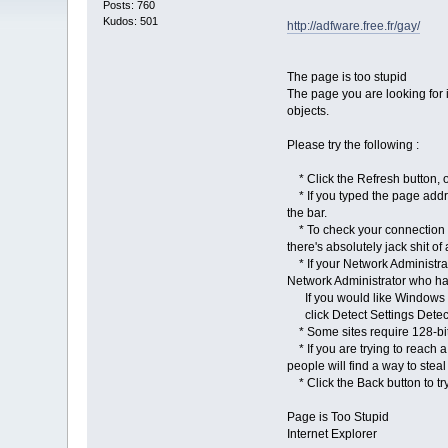
Posts: 760
Kudos: 501
http://adfware.free.fr/gay/
The page is too stupid
The page you are looking for i
objects.
Please try the following :
* Click the Refresh button, 
* If you typed the page addres
the bar.
* To check your connection se
there's absolutely jack shit of
* If your Network Administrat
Network Administrator who has
If you would like Windows to
click Detect Settings Detect 
* Some sites require 128-bit s
* If you are trying to reach a
people will find a way to stea
* Click the Back button to try a
Page is Too Stupid
Internet Explorer