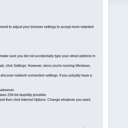
y need to adjust your browser settings to accept more retarded
, make sure you did not accidentally type your street address in
tab, click Settings. However, since you're running Windows,
iscover network connection settings. If you actually have a
hatsoever.
kes 256-bit stupidity possible.
, and then click Internet Options. Change whatever you want;