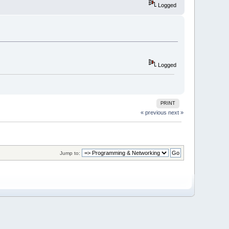
Logged
Logged
PRINT
« previous
next »
Jump to: