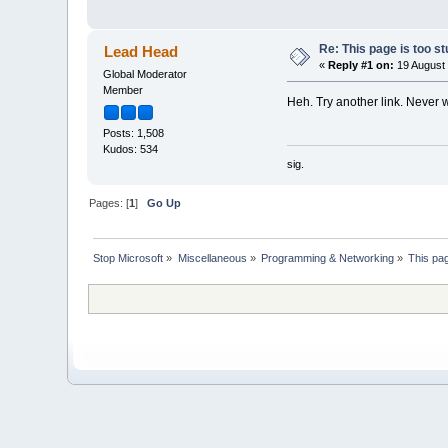
Re: This page is too st
Lead Head
«
Reply #1 on:
19 August 
Global Moderator
Member
Heh. Try another link. Never 
Posts: 1,508
Kudos: 534
sig.
Pages: [
1
]
Go Up
Stop Microsoft
»
Miscellaneous
»
Programming & Networking
»
This pag