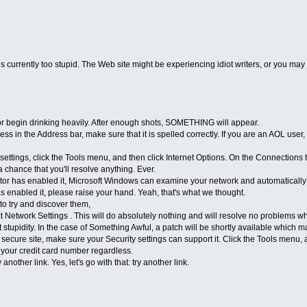
s currently too stupid. The Web site might be experiencing idiot writers, or you ma
or begin drinking heavily. After enough shots, SOMETHING will appear.
s in the Address bar, make sure that it is spelled correctly. If you are an AOL user
ttings, click the Tools menu, and then click Internet Options. On the Connections 
 a chance that you'll resolve anything. Ever.
or has enabled it, Microsoft Windows can examine your network and automatically d
 enabled it, please raise your hand. Yeah, that's what we thought.
 try and discover them,
Network Settings . This will do absolutely nothing and will resolve no problems w
tupidity. In the case of Something Awful, a patch will be shortly available which ma
 secure site, make sure your Security settings can support it. Click the Tools menu
l your credit card number regardless.
nother link. Yes, let's go with that: try another link.