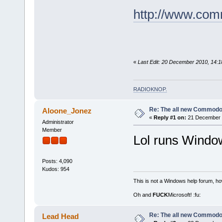
http://www.co
«
Last Edit: 20 December 2010, 14:1
RADIOKNOP
.
Re: The all new Commodo
Aloone_Jonez
«
Reply #1 on:
21 December 2
Administrator
Member
Lol runs Windo
Posts: 4,090
Kudos: 954
This is not a Windows help forum, ho
Oh and
FUCK
Microsoft! :fu:
Re: The all new Commodo
Lead Head