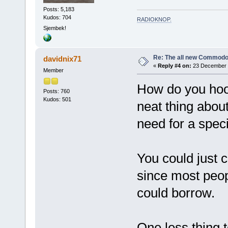
Posts: 5,183
Kudos: 704
RADIOKNOP
.
Sjembek!
Re: The all new Commodo
davidnix71
«
Reply #4 on:
23 December 2
Member
How do you hook
Posts: 760
Kudos: 501
neat thing abo
need for a speci
You could just c
since most peo
could borrow.
One less thing t