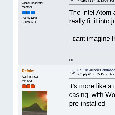
«
Reply #2 on:
22 December 2
Global Moderator
Member
The Intel Atom 
Posts: 1,508
really fit it into
Kudos: 534
I cant imagine 
sig.
Re: The all new Commodo
Refalm
«
Reply #3 on:
22 December 2
Administrator
Member
It's more like 
casing, with W
pre-installed.