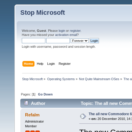
Stop Microsoft
Welcome,
Guest
. Please
login
or
register
.
Have you missed your
activation email
?
Login with username, password and session length.
Home
Help
Login
Register
Stop Microsoft
»
Operating Systems
»
Not Quite Mainstream OSes
»
The a
Pages: [
1
]
Go Down
Author
Topic: The all new Comm
The all new Commodore 
Refalm
«
on:
20 December 2010, 14:
Administrator
Member