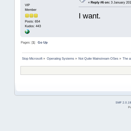
«
Reply #6 on:
3 January 201
VIP
Member
I want.
Posts: 654
Kudos: 443
Pages: [
1
]
Go Up
Stop Microsoft
»
Operating Systems
»
Not Quite Mainstream OSes
»
The a
SMF 2.0.1
P