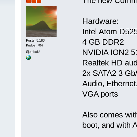
The new Commod
Hardware:
Intel Atom D52
4 GB DDR2
Posts: 5,183
Kudos: 704
NVIDIA ION2 
Sjembek!
Realtek HD aud
2x SATA2 3 Gb/
Audio, Etherne
VGA ports
Also comes wit
boot, and with