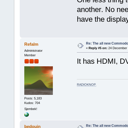
another. No need
have the display
Re: The all new Commodo
Refalm
«
Reply #5 on:
24 December 2
Administrator
Member
It has HDMI, D
RADIOKNOP
.
Posts: 5,183
Kudos: 704
Sjembek!
Re: The all new Commodo
bedouin