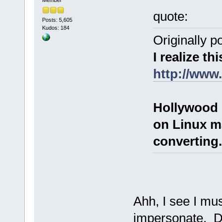
quote:
Posts: 5,605
Kudos: 184
Originally p
I realize thi
http://www
Hollywood 
on Linux m
converting.
Ahh, I see I mu
impersonate. D