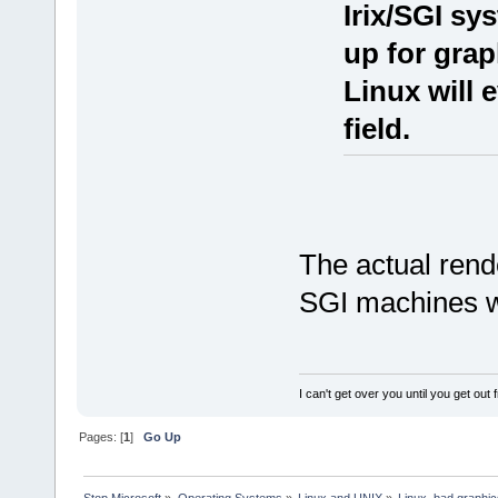
Irix/SGI sy
up for grap
Linux will 
field.
The actual rend
SGI machines we
I can't get over you until you get out
Pages: [
1
]
Go Up