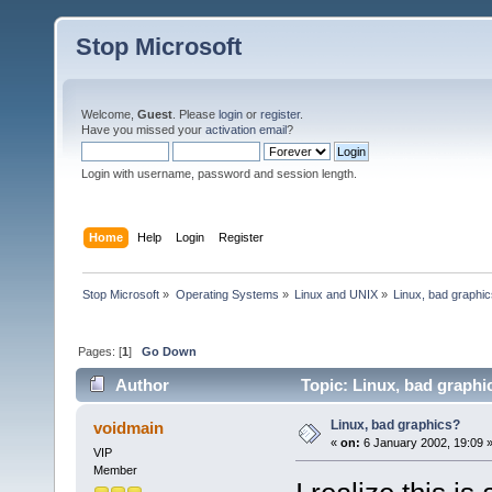
Stop Microsoft
Welcome,
Guest
. Please
login
or
register
.
Have you missed your
activation email
?
Login with username, password and session length.
Home
Help
Login
Register
Stop Microsoft
»
Operating Systems
»
Linux and UNIX
»
Linux, bad graphi
Pages: [
1
]
Go Down
Author
Topic: Linux, bad graphi
Linux, bad graphics?
voidmain
«
on:
6 January 2002, 19:09 
VIP
Member