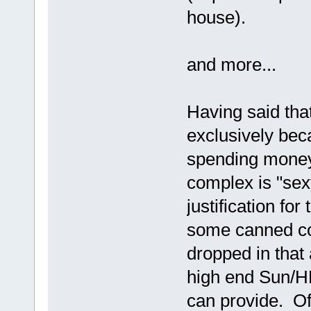
house).
and more...
Having said that
exclusively bec
spending money
complex is "sex
justification for
some canned co
dropped in that
high end Sun/H
can provide. Of