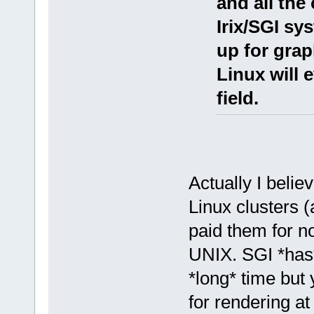
and all th
Irix/SGI sy
up for grap
Linux will 
field.
Actually I beli
Linux clusters (
paid them for not
UNIX. SGI *has* 
*long* time but
for rendering a