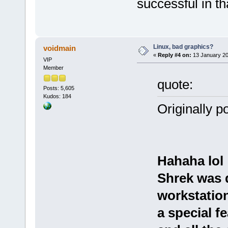
successful in tha
Linux, bad graphics?
voidmain
«
Reply #4 on:
13 January 20
VIP
Member
quote:
Posts: 5,605
Kudos: 184
Originally p
Hahaha lol
Shrek was 
workstation
a special f