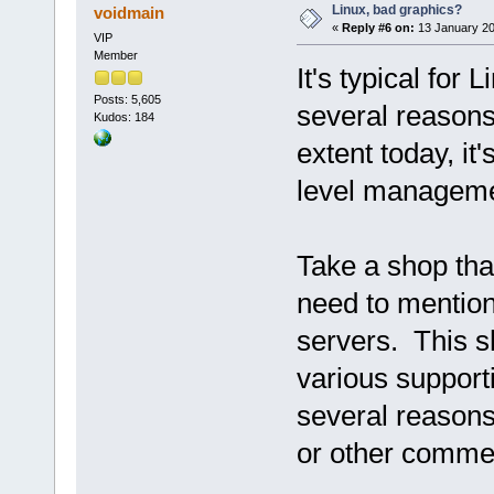
Linux, bad graphics?
voidmain
«
Reply #6 on:
13 January 20
VIP
Member
It's typical for 
Posts: 5,605
several reasons
Kudos: 184
extent today, it
level manageme
Take a shop tha
need to mentio
servers. This s
various supporti
several reasons
or other commer