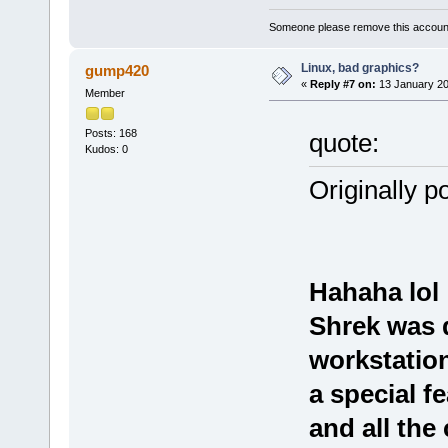
Someone please remove this account
Linux, bad graphics?
gump420
«
Reply #7 on:
13 January 20
Member
Posts: 168
quote:
Kudos: 0
Originally p
Hahaha lol
Shrek was 
workstation
a special f
and all th