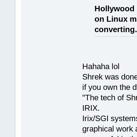
Hollywood 
on Linux m
converting.
Hahaha lol
Shrek was done 
if you own the d
"The tech of Sh
IRIX.
Irix/SGI systems
graphical work 