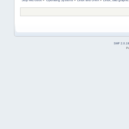
Stop Microsoft
»
Operating Systems
»
Linux and UNIX
»
Linux, bad graphi
SMF 2.0.1
P