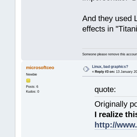
And they used Li
effects in "Titani
Someone please remove this account
Linux, bad graphics?
microsoftceo
«
Reply #3 on:
13 January 20
Newbie
Posts: 6
quote:
Kudos: 0
Originally p
I realize thi
http://www