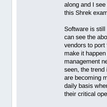
along and I see 
this Shrek exa
Software is stil
can see the abo
vendors to port 
make it happen a
management nee
seen, the trend
are becoming mo
daily basis when
their critical o