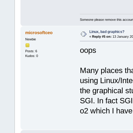
Someone please remove this account
Linux, bad graphics?
microsoftceo
«
Reply #5 on:
13 January 20
Newbie
oops
Posts: 6
Kudos: 0
Many places that
using Linux/Int
the graphical st
SGI. In fact SGI
o2 which I hav