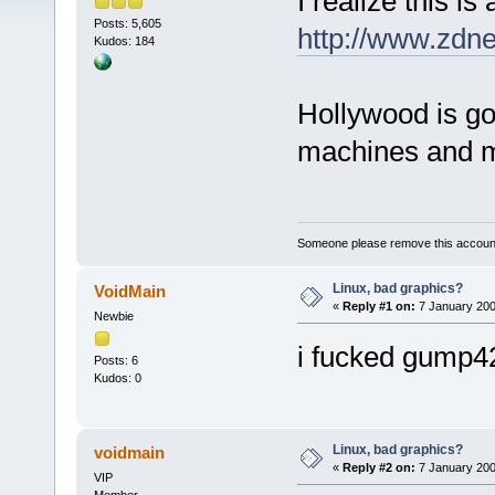
I realize this is a
Posts: 5,605
http://www.zdn
Kudos: 184
Hollywood is go
machines and mo
Someone please remove this account
Linux, bad graphics?
VoidMain
«
Reply #1 on:
7 January 200
Newbie
i fucked gump4
Posts: 6
Kudos: 0
Linux, bad graphics?
voidmain
«
Reply #2 on:
7 January 200
VIP
Member