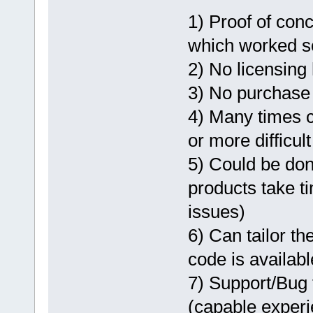
1) Proof of conce
which worked so 
2) No licensing
3) No purchase 
4) Many times 
or more difficult
5) Could be do
products take t
issues)
6) Can tailor th
code is availabl
7) Support/Bug 
(capable exper