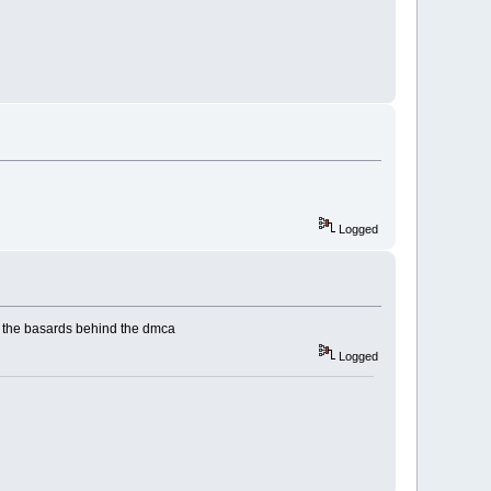
Logged
re the basards behind the dmca
Logged