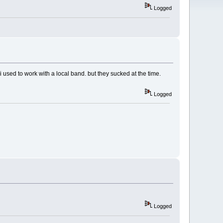
Logged
 used to work with a local band. but they sucked at the time.
Logged
Logged