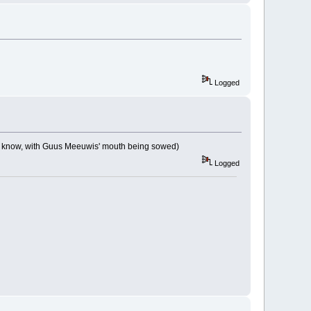
Logged
ou know, with Guus Meeuwis' mouth being sowed)
Logged