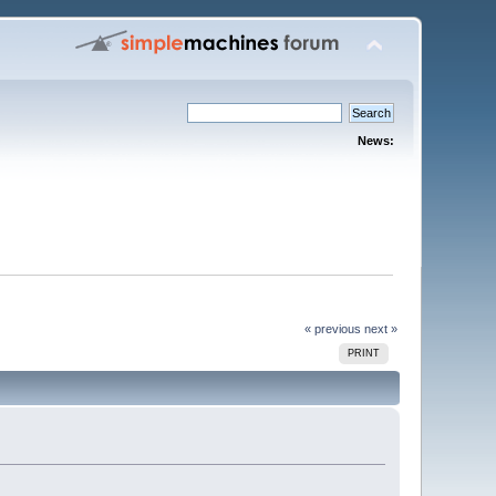
News:
« previous
next »
PRINT