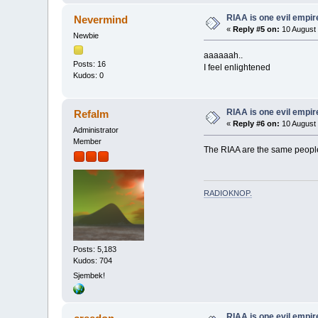
RIAA is one evil empire
Nevermind
«
Reply #5 on:
10 August 
Newbie
aaaaaah..
Posts: 16
I feel enlightened
Kudos: 0
RIAA is one evil empire
Refalm
«
Reply #6 on:
10 August 
Administrator
Member
The RIAA are the same people
RADIOKNOP
.
Posts: 5,183
Kudos: 704
Sjembek!
RIAA is one evil empire