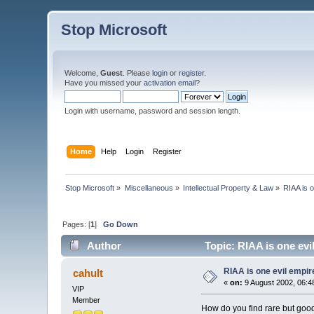
Stop Microsoft
Welcome,
Guest
. Please
login
or
register
.
Have you missed your
activation email
?
Login with username, password and session length.
Home
Help
Login
Register
Stop Microsoft
»
Miscellaneous
»
Intellectual Property & Law
»
RIAA is o
Pages: [
1
]
Go Down
Author
Topic: RIAA is one evi
RIAA is one evil empire
cahult
«
on:
9 August 2002, 06:4
VIP
Member
How do you find rare but goo