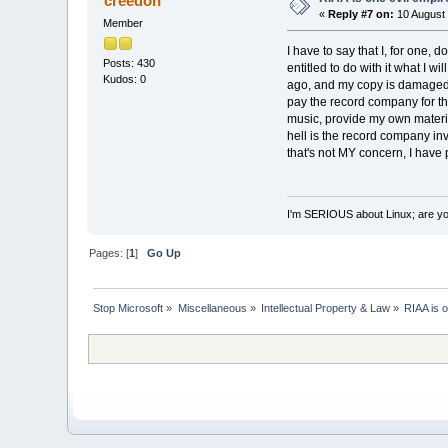
creedon
«
Reply #7 on:
10 August 
Member
I have to say that I, for one, d
Posts: 430
entitled to do with it what I w
Kudos: 0
ago, and my copy is damaged, I'
pay the record company for th
music, provide my own materia
hell is the record company in
that's not MY concern, I have 
I'm SERIOUS about Linux; are y
Pages: [
1
]
Go Up
Stop Microsoft
»
Miscellaneous
»
Intellectual Property & Law
»
RIAA is o