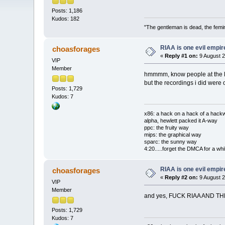
Posts: 1,186
Kudos: 182
"The gentleman is dead, the femi
RIAA is one evil empire
choasforages
«
Reply #1 on:
9 August 2
VIP
Member
hmmmm, know people at the loca
but the recordings i did were 
Posts: 1,729
Kudos: 7
x86: a hack on a hack of a hack
alpha, hewlett packed it A-way
ppc: the fruity way
mips: the graphical way
sparc: the sunny way
4:20.....forget the DMCA for a whil
RIAA is one evil empire
choasforages
«
Reply #2 on:
9 August 2
VIP
Member
and yes, FUCK RIAA AND THE M
Posts: 1,729
Kudos: 7