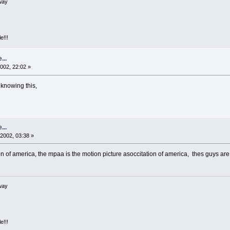
way
e!!!
...
002, 22:02 »
 knowing this,
...
2002, 03:38 »
on of america, the mpaa is the motion picture asoccitation of america, thes guys a
way
e!!!