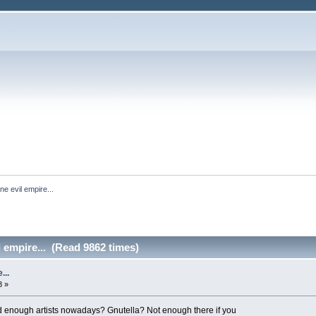
ne evil empire...
l empire... (Read 9862 times)
...
8 »
d enough artists nowadays? Gnutella? Not enough there if you