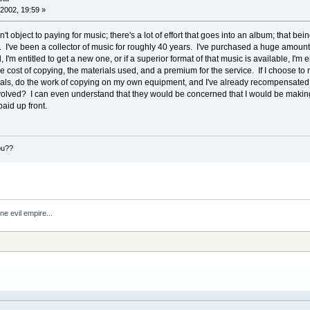
2002, 19:59 »
on't object to paying for music; there's a lot of effort that goes into an album; that bein
ill. I've been a collector of music for roughly 40 years. I've purchased a huge amount o
m entitled to get a new one, or if a superior format of that music is available, I'm e
e cost of copying, the materials used, and a premium for the service. If I choose to
ls, do the work of copying on my own equipment, and I've already recompensated th
volved? I can even understand that they would be concerned that I would be making
paid up front.
ou??
ne evil empire...