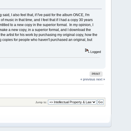
g said, I also feel that, if I've paid for the album ONCE, I'm
f music in that time, and I feel that if I had a copy 30 years
ntitled to a new copy in the superior format. In my opinion, I
 make a new copy, in a superior format, and I download the
e artist for his work by purchasing my original copy, how the
 copies for people who haven't purchased an original, but
Logged
PRINT
« previous
next »
Jump to: