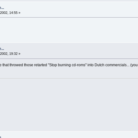
...
2002, 14:55 »
...
2002, 19:32 »
 that throwed those retarted "Stop burning cd-roms" into Dutch commercials... (y
...