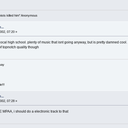
nists killed him" Anonymous
...
002, 07:20 »
l high school. plenty of music that isnt going anyway, but is pretty damned cool. i
of topnotch quality though
way
e!!!
...
002, 07:28 »
PAA, i should do a electronic track to that