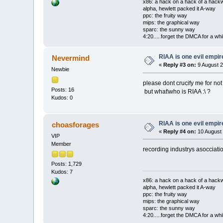
x86: a hack on a hack of a hack
alpha, hewlett packed it A-way
ppc: the fruity way
mips: the graphical way
sparc: the sunny way
4:20.....forget the DMCA for a whil
RIAA is one evil empire
Nevermind
«
Reply #3 on:
9 August 2
Newbie
please dont crucify me for not
Posts: 16
but what\who is RIAA :\ ?
Kudos: 0
RIAA is one evil empire
choasforages
«
Reply #4 on:
10 August 
VIP
Member
recording industrys asocciati
Posts: 1,729
Kudos: 7
x86: a hack on a hack of a hack
alpha, hewlett packed it A-way
ppc: the fruity way
mips: the graphical way
sparc: the sunny way
4:20.....forget the DMCA for a whil