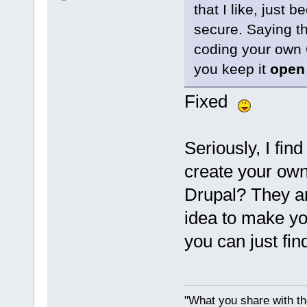
that I like, just 
secure. Saying th
coding your own 
you keep it
open
Fixed
Seriously, I find
create your ow
Drupal? They are
idea to make you
you can just fi
"What you share with the