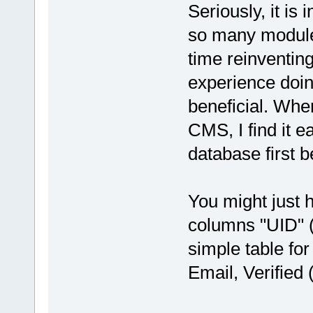
Seriously, it is 
so many modules
time reinventing
experience doin
beneficial. Whe
CMS, I find it e
database first 
You might just 
columns "UID" (
simple table fo
Email, Verified