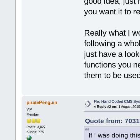
good idea, just
you want it to 
Really what I w
following a who
just have a look
functions you n
them to be used
Re: Hand Coded CMS Sy
piratePenguin
«
Reply #2 on:
1 August 2010
VIP
Member
Quote from: 7031
Posts: 3,027
Kudos: 775
If I was doing th