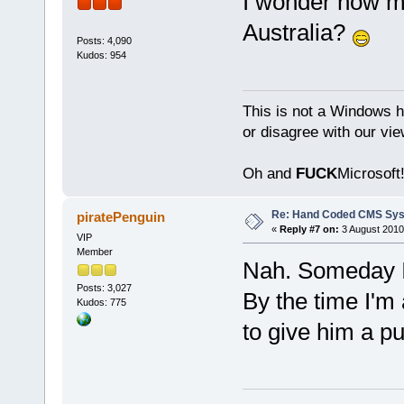
I wonder how muc
Australia?
Posts: 4,090
Kudos: 954
This is not a Windows h
or disagree with our vi
Oh and
FUCK
Microsoft!
Re: Hand Coded CMS Sy
piratePenguin
«
Reply #7 on:
3 August 2010
VIP
Member
Nah. Someday I'
Posts: 3,027
By the time I'm
Kudos: 775
to give him a p