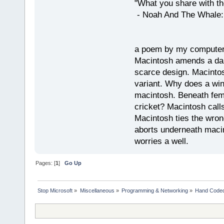
"What you share with the
- Noah And The Whale: G
a poem by my compute
Macintosh amends a dam
scarce design. Macintos
variant. Why does a wi
macintosh. Beneath fema
cricket? Macintosh cal
Macintosh ties the wro
aborts underneath macin
worries a well.
Pages: [
1
]
Go Up
Stop Microsoft
»
Miscellaneous
»
Programming & Networking
»
Hand Code