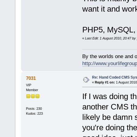
want it and work
PHP5, MySQL, X
«
Last Edit: 1 August 2010, 20:47 by 
By the worlds one and 
http://www.yourlifegroup
Re: Hand Coded CMS Sy
7031
«
Reply #1 on:
1 August 2010
VIP
Member
If I was doing t
another CMS that
Posts: 230
Kudos: 223
likely be damn 
you're doing th