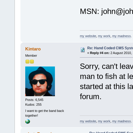
MSN:
john@joh
my website
,
my work
,
my madness
.
Re: Hand Coded CMS Sys
Kintaro
«
Reply #4 on:
2 August 2010, 
Member
Sorry, can't lea
man to fish at le
started at this 
forum.
Posts: 6,545
Kudos: 255
I want to get the band back
together!
my website
,
my work
,
my madness
.