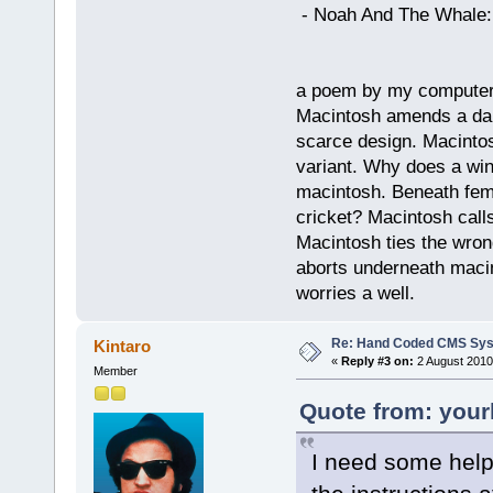
- Noah And The Whale: G
a poem by my compute
Macintosh amends a dam
scarce design. Macintos
variant. Why does a wi
macintosh. Beneath fema
cricket? Macintosh cal
Macintosh ties the wro
aborts underneath macin
worries a well.
Re: Hand Coded CMS Sy
Kintaro
«
Reply #3 on:
2 August 2010
Member
Quote from: your
I need some help