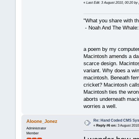
«
Last Edit: 3 August 2010, 00:20 by
"What you share with the
- Noah And The Whale: G
a poem by my compute
Macintosh amends a dam
scarce design. Macintos
variant. Why does a wi
macintosh. Beneath fema
cricket? Macintosh cal
Macintosh ties the wro
aborts underneath macin
worries a well.
Re: Hand Coded CMS Sy
Aloone_Jonez
«
Reply #6 on:
3 August 2010
Administrator
Member