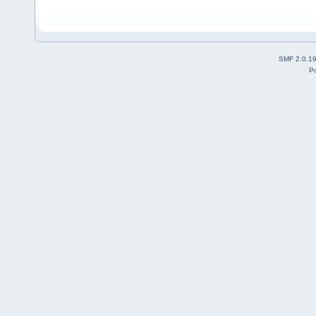
SMF 2.0.1
P