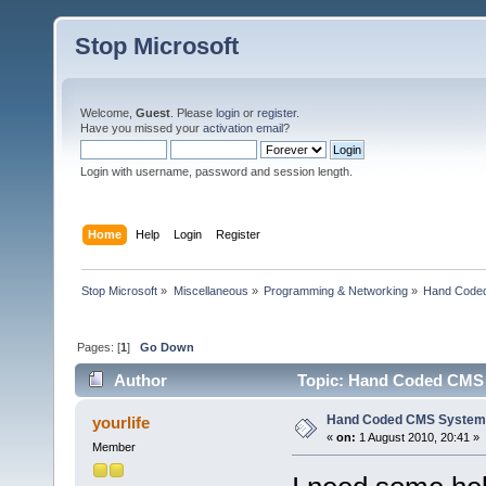
Stop Microsoft
Welcome,
Guest
. Please
login
or
register
.
Have you missed your
activation email
?
Login with username, password and session length.
Home
Help
Login
Register
Stop Microsoft
»
Miscellaneous
»
Programming & Networking
»
Hand Code
Pages: [
1
]
Go Down
Author
Topic: Hand Coded CMS 
Hand Coded CMS System
yourlife
«
on:
1 August 2010, 20:41 »
Member