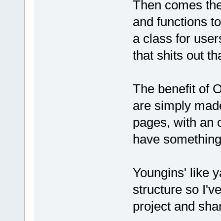
Then comes the
and functions t
a class for user
that shits out 
The benefit of 
are simply made
pages, with an 
have something 
Youngins' like y
structure so I'
project and shar