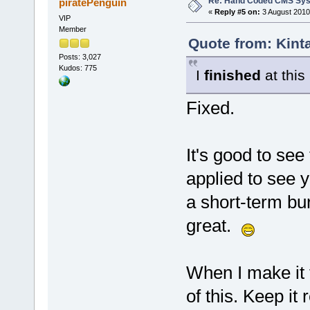
Re: Hand Coded CMS Sy
piratePenguin
«
Reply #5 on:
3 August 2010
VIP
Member
Quote from: Kint
Posts: 3,027
Kudos: 775
I
finished
at this
Fixed.
It's good to see
applied to see 
a short-term bu
great.
When I make it to
of this. Keep it r