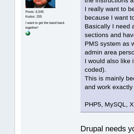
the instructions a
I really want to 
Posts: 6,545
because I want t
Kudos: 255
I want to get the band back
Basically I need
together!
sections and hav
PMS system as we
admin area perso
I would also like 
coded).
This is mainly bec
and work exactly 
PHP5, MySQL, XH
Drupal needs y