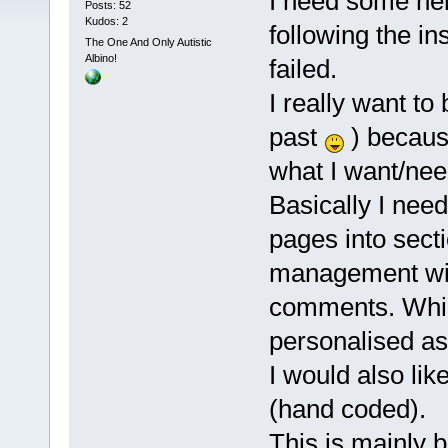
I need some hel
Posts: 52
Kudos: 2
following the in
The One And Only Autistic
Albino!
failed.
I really want to
past
) becaus
what I want/nee
Basically I ne
pages into sect
management wit
comments. Whil
personalised as
I would also lik
(hand coded).
This is mainly b